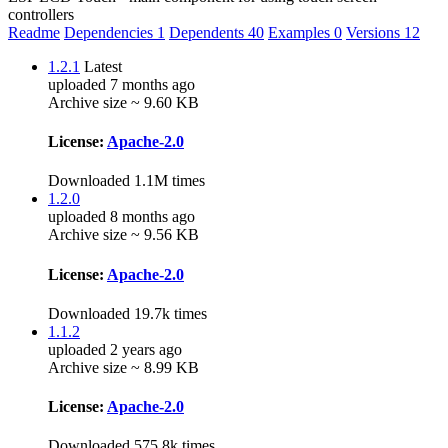
controllers
Readme
Dependencies
1
Dependents
40
Examples
0
Versions
12
1.2.1
Latest
uploaded 7 months ago
Archive size ~ 9.60 KB
License:
Apache-2.0
Downloaded 1.1M times
1.2.0
uploaded 8 months ago
Archive size ~ 9.56 KB
License:
Apache-2.0
Downloaded 19.7k times
1.1.2
uploaded 2 years ago
Archive size ~ 8.99 KB
License:
Apache-2.0
Downloaded 575.8k times