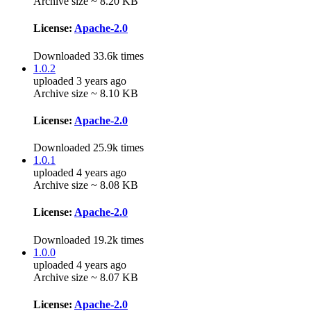
Archive size ~ 8.20 KB
License:
Apache-2.0
Downloaded 33.6k times
1.0.2
uploaded 3 years ago
Archive size ~ 8.10 KB
License:
Apache-2.0
Downloaded 25.9k times
1.0.1
uploaded 4 years ago
Archive size ~ 8.08 KB
License:
Apache-2.0
Downloaded 19.2k times
1.0.0
uploaded 4 years ago
Archive size ~ 8.07 KB
License:
Apache-2.0