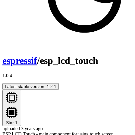
espressif
/esp_lcd_touch
1.0.4
Latest stable version: 1.2.1
Star
1
uploaded 3 years ago
ESP LCD Touch - main component for using touch screen