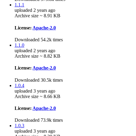
1.1.1
uploaded 2 years ago
Archive size ~ 8.91 KB
License:
Apache-2.0
Downloaded 54.2k times
1.1.0
uploaded 2 years ago
Archive size ~ 8.82 KB
License:
Apache-2.0
Downloaded 30.5k times
1.0.4
uploaded 3 years ago
Archive size ~ 8.66 KB
License:
Apache-2.0
Downloaded 73.9k times
1.0.3
uploaded 3 years ago