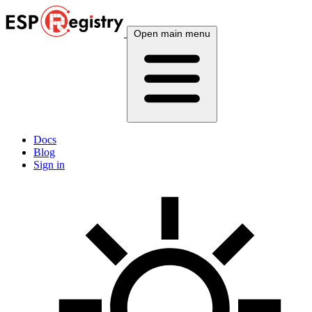
Open main menu
Docs
Blog
Sign in