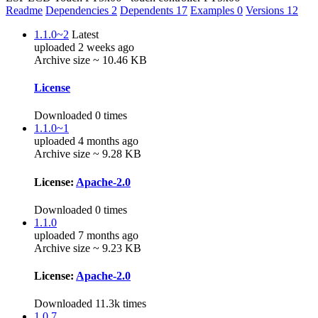
Readme
Dependencies
2
Dependents
17
Examples
0
Versions
12
1.1.0~2
Latest
uploaded 2 weeks ago
Archive size ~ 10.46 KB
License
Downloaded 0 times
1.1.0~1
uploaded 4 months ago
Archive size ~ 9.28 KB
License:
Apache-2.0
Downloaded 0 times
1.1.0
uploaded 7 months ago
Archive size ~ 9.23 KB
License:
Apache-2.0
Downloaded 11.3k times
1.0.7