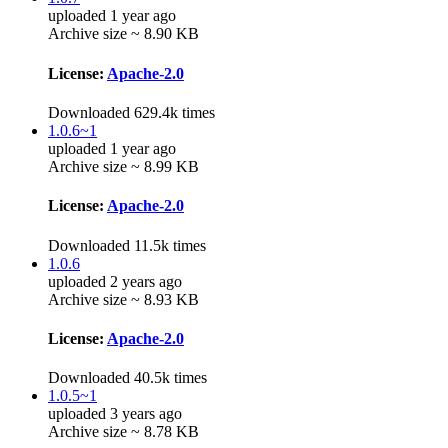
uploaded 1 year ago
Archive size ~ 8.90 KB
License:
Apache-2.0
Downloaded 629.4k times
1.0.6~1
uploaded 1 year ago
Archive size ~ 8.99 KB
License:
Apache-2.0
Downloaded 11.5k times
1.0.6
uploaded 2 years ago
Archive size ~ 8.93 KB
License:
Apache-2.0
Downloaded 40.5k times
1.0.5~1
uploaded 3 years ago
Archive size ~ 8.78 KB