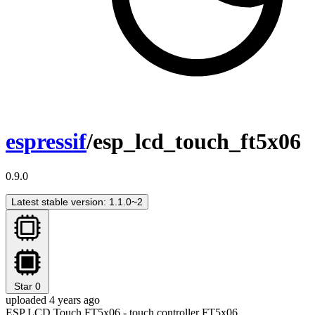
espressif
/esp_lcd_touch_ft5x06
0.9.0
Latest stable version: 1.1.0~2
Star
0
uploaded 4 years ago
ESP LCD Touch FT5x06 - touch controller FT5x06