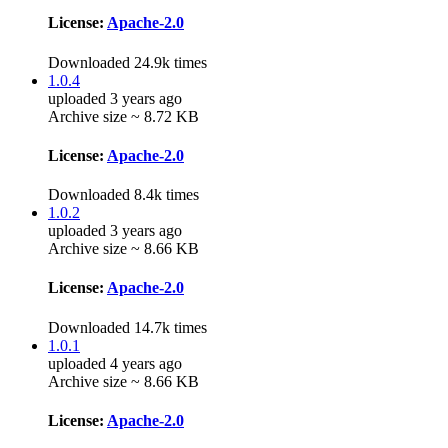
License:
Apache-2.0
Downloaded 24.9k times
1.0.4
uploaded 3 years ago
Archive size ~ 8.72 KB
License:
Apache-2.0
Downloaded 8.4k times
1.0.2
uploaded 3 years ago
Archive size ~ 8.66 KB
License:
Apache-2.0
Downloaded 14.7k times
1.0.1
uploaded 4 years ago
Archive size ~ 8.66 KB
License:
Apache-2.0