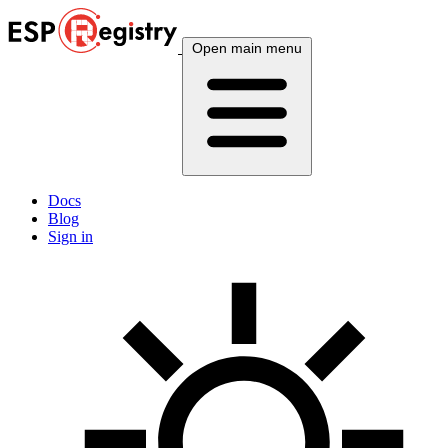
Open main menu
Docs
Blog
Sign in