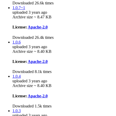
Downloaded 26.6k times
1.0.7~1
uploaded 3 years ago
Archive size ~ 8.47 KB
License:
Apache-2.0
Downloaded 26.4k times
1.0.6
uploaded 3 years ago
Archive size ~ 8.40 KB
License:
Apache-2.0
Downloaded 8.1k times
1.0.4
uploaded 3 years ago
Archive size ~ 8.40 KB
License:
Apache-2.0
Downloaded 1.5k times
1.0.3
uploaded 3 years ago