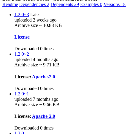
Readme
Dependencies
2
Dependents
29
Examples
0
Versions
18
1.2.0~3
Latest
uploaded 2 weeks ago
Archive size ~ 10.88 KB
License
Downloaded 0 times
1.2.0~2
uploaded 4 months ago
Archive size ~ 9.71 KB
License:
Apache-2.0
Downloaded 0 times
1.2.0~1
uploaded 7 months ago
Archive size ~ 9.66 KB
License:
Apache-2.0
Downloaded 0 times
1.2.0