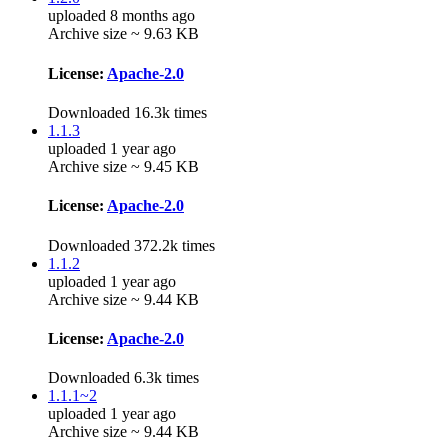
uploaded 8 months ago
Archive size ~ 9.63 KB
License:
Apache-2.0
Downloaded 16.3k times
1.1.3
uploaded 1 year ago
Archive size ~ 9.45 KB
License:
Apache-2.0
Downloaded 372.2k times
1.1.2
uploaded 1 year ago
Archive size ~ 9.44 KB
License:
Apache-2.0
Downloaded 6.3k times
1.1.1~2
uploaded 1 year ago
Archive size ~ 9.44 KB