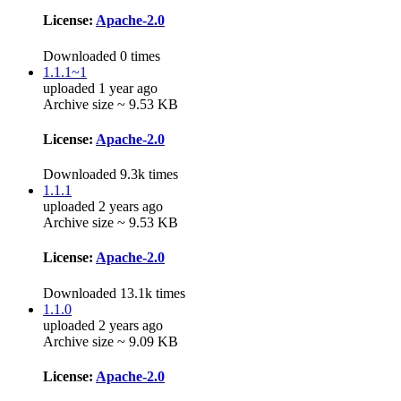
License:
Apache-2.0
Downloaded 0 times
1.1.1~1
uploaded 1 year ago
Archive size ~ 9.53 KB
License:
Apache-2.0
Downloaded 9.3k times
1.1.1
uploaded 2 years ago
Archive size ~ 9.53 KB
License:
Apache-2.0
Downloaded 13.1k times
1.1.0
uploaded 2 years ago
Archive size ~ 9.09 KB
License:
Apache-2.0