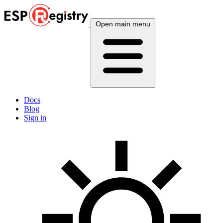
Open main menu
Docs
Blog
Sign in