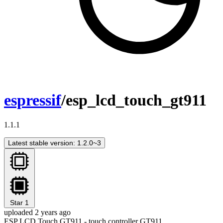
espressif
/esp_lcd_touch_gt911
1.1.1
Latest stable version: 1.2.0~3
Star
1
uploaded 2 years ago
ESP LCD Touch GT911 - touch controller GT911