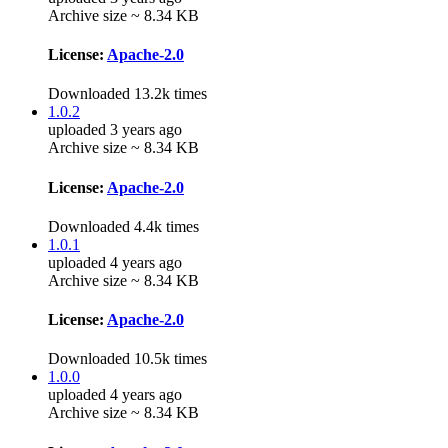
Archive size ~ 8.34 KB
License:
Apache-2.0
Downloaded 13.2k times
1.0.2
uploaded 3 years ago
Archive size ~ 8.34 KB
License:
Apache-2.0
Downloaded 4.4k times
1.0.1
uploaded 4 years ago
Archive size ~ 8.34 KB
License:
Apache-2.0
Downloaded 10.5k times
1.0.0
uploaded 4 years ago
Archive size ~ 8.34 KB