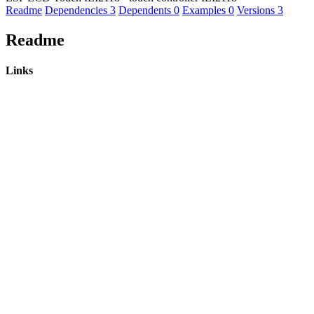
Readme
Dependencies
3
Dependents
0
Examples
0
Versions
3
Readme
Links