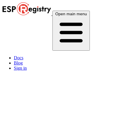
Open main menu
Docs
Blog
Sign in