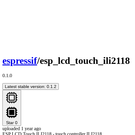
espressif
/esp_lcd_touch_ili2118
0.1.0
Latest stable version: 0.1.2
Star
0
uploaded 1 year ago
ESP LCD Touch ILI2118 - touch controller ILI2118