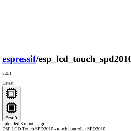
espressif
/esp_lcd_touch_spd201
2.0.1
Latest
Star
0
uploaded 3 months ago
ESP LCD Touch SPD2010 - touch controller SPD2010