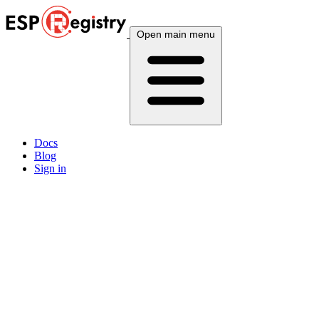
Open main menu
Docs
Blog
Sign in