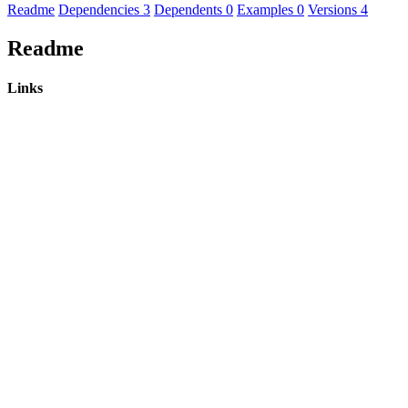
Readme
Dependencies
3
Dependents
0
Examples
0
Versions
4
Readme
Links