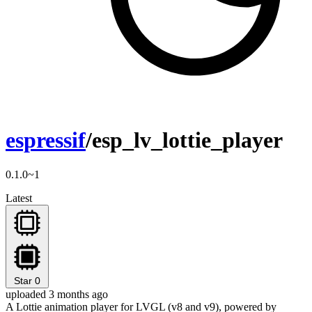
espressif
/esp_lv_lottie_player
0.1.0~1
Latest
Star
0
uploaded 3 months ago
A Lottie animation player for LVGL (v8 and v9), powered by