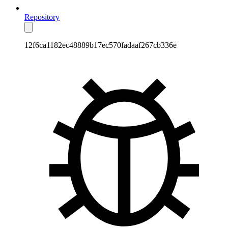
Repository
12f6ca1182ec48889b17ec570fadaaf267cb336e