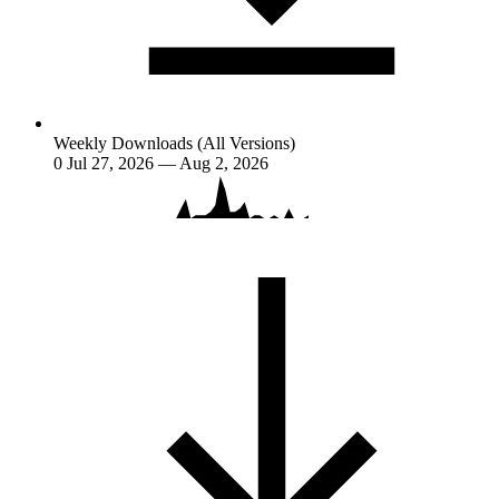
Weekly Downloads (All Versions)
0
Jul 27, 2026 — Aug 2, 2026