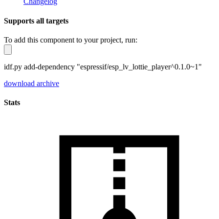
Changelog
Supports all targets
To add this component to your project, run:
idf.py add-dependency "espressif/esp_lv_lottie_player^0.1.0~1"
download archive
Stats