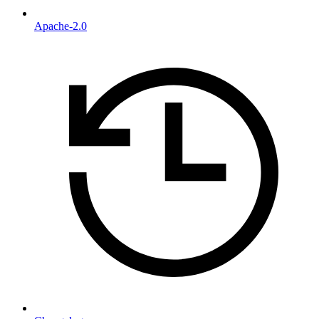
Apache-2.0