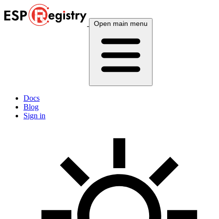
Open main menu
Docs
Blog
Sign in