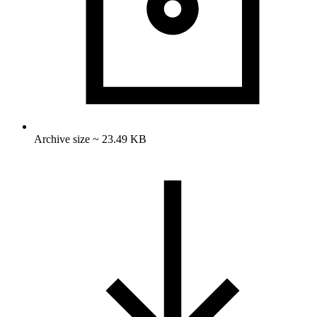
Archive size ~ 23.49 KB