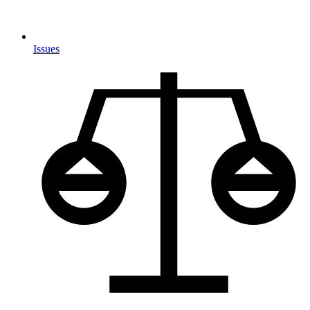
Issues