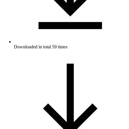
Downloaded in total 59 times