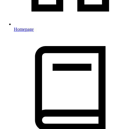
Homepage