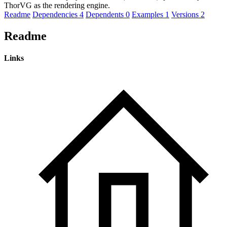
ThorVG as the rendering engine.
Readme
Dependencies
4
Dependents
0
Examples
1
Versions
2
Readme
Links