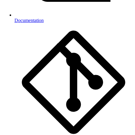
Documentation