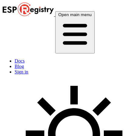
Open main menu
Docs
Blog
Sign in