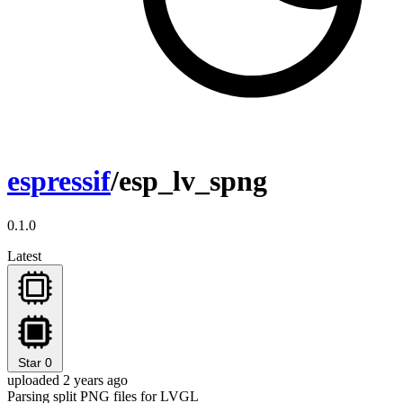
espressif
/esp_lv_spng
0.1.0
Latest
Star
0
uploaded 2 years ago
Parsing split PNG files for LVGL