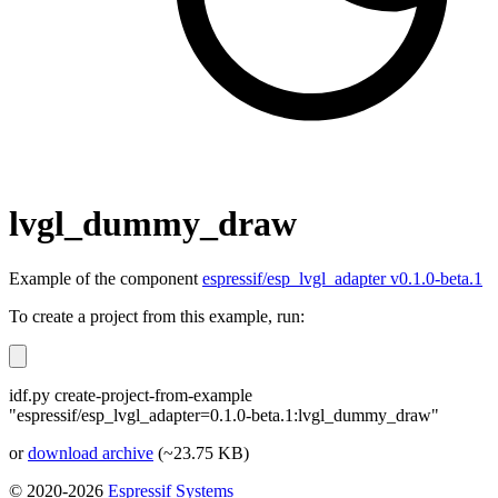
lvgl_dummy_draw
Example of the component
espressif/esp_lvgl_adapter v0.1.0-beta.1
To create a project from this example, run:
idf.py create-project-from-example
"espressif/esp_lvgl_adapter=0.1.0-beta.1:lvgl_dummy_draw"
or
download archive
(~23.75 KB)
© 2020-2026
Espressif Systems