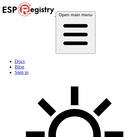
Open main menu
Docs
Blog
Sign in