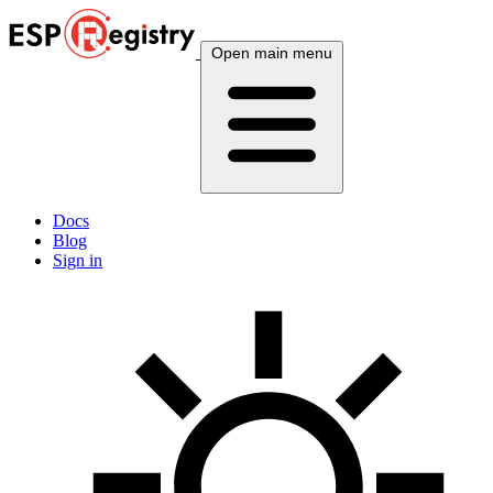
Open main menu
Docs
Blog
Sign in