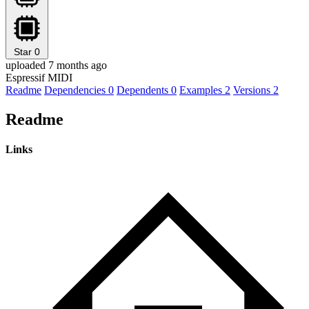
Star
0
uploaded 7 months ago
Espressif MIDI
Readme
Dependencies
0
Dependents
0
Examples
2
Versions
2
Readme
Links