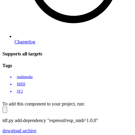
Changelog
Supports all targets
Tags
multimedia
MIDI
SF2
To add this component to your project, run:
idf.py add-dependency "espressif/esp_midi^1.0.0"
download archive