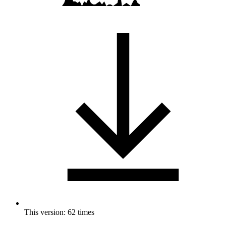
This version: 62 times