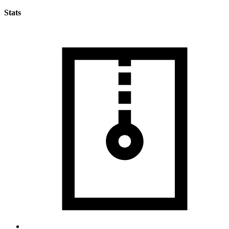
Stats