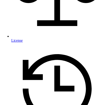
License