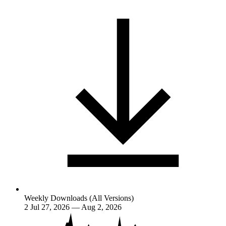
Weekly Downloads (All Versions)
2
Jul 27, 2026 — Aug 2, 2026