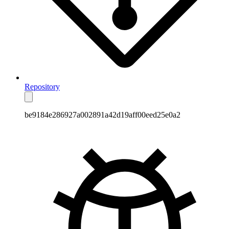
Repository
be9184e286927a002891a42d19aff00eed25e0a2