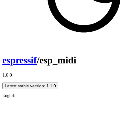
espressif
/esp_midi
1.0.0
Latest stable version: 1.1.0
English