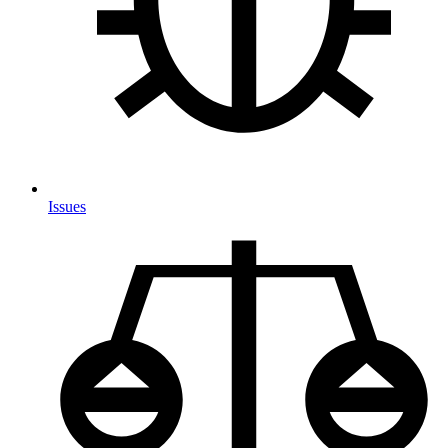
Issues