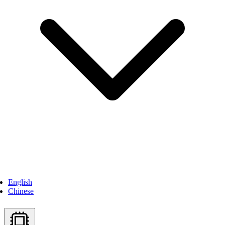
English
Chinese