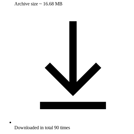
Archive size ~ 16.68 MB
Downloaded in total 90 times