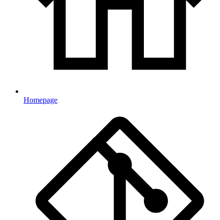
Homepage