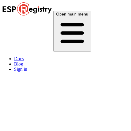
Open main menu
Docs
Blog
Sign in