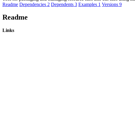
Readme
Dependencies
2
Dependents
3
Examples
1
Versions
9
Readme
Links