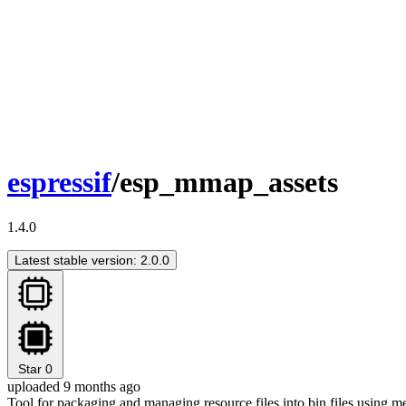
espressif
/esp_mmap_assets
1.4.0
Latest stable version: 2.0.0
Star
0
uploaded 9 months ago
Tool for packaging and managing resource files into bin files using m