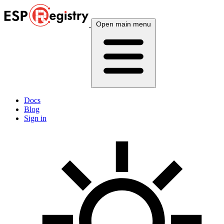
Open main menu
Docs
Blog
Sign in