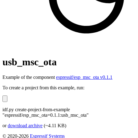
usb_msc_ota
Example of the component
espressif/esp_msc_ota v0.1.1
To create a project from this example, run:
idf.py create-project-from-example
"espressif/esp_msc_ota=0.1.1:usb_msc_ota"
or
download archive
(~4.11 KB)
© 2020-2026
Espressif Systems