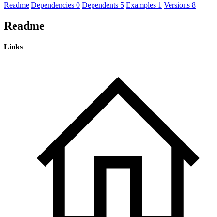
Readme
Dependencies
0
Dependents
5
Examples
1
Versions
8
Readme
Links