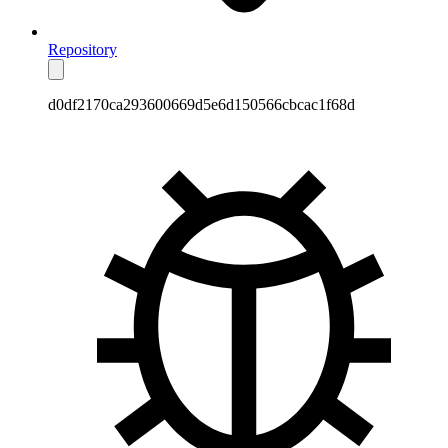
Repository
d0df2170ca293600669d5e6d150566cbcac1f68d