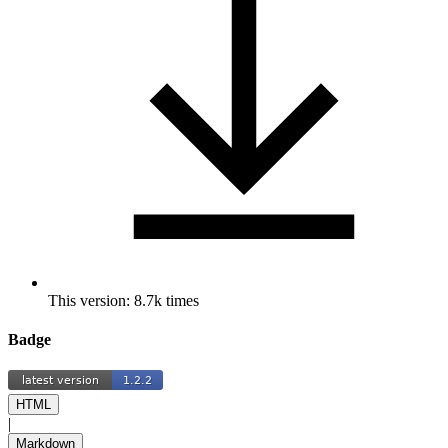
This version: 8.7k times
Badge
HTML
|
Markdown