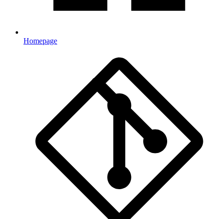
Homepage