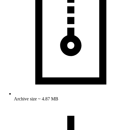
Archive size ~ 4.87 MB