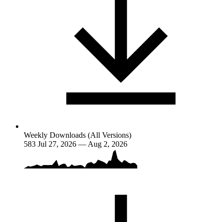
Weekly Downloads (All Versions)
583
Jul 27, 2026 — Aug 2, 2026