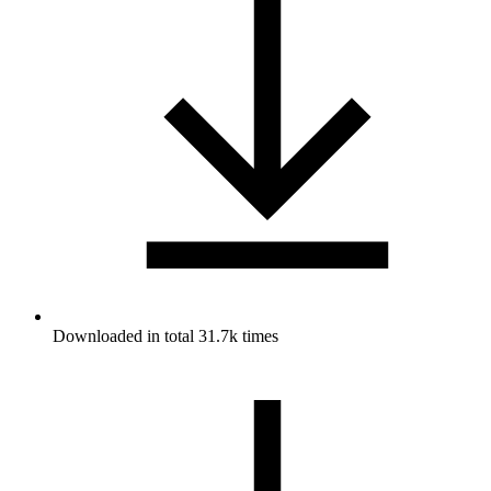
Downloaded in total 31.7k times