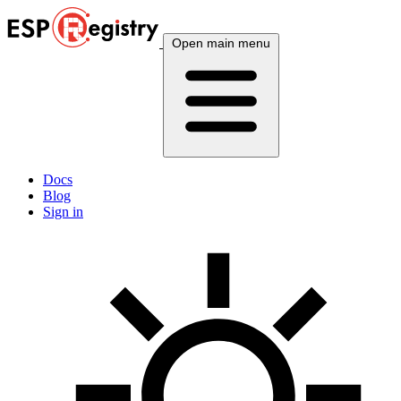
Open main menu
Docs
Blog
Sign in