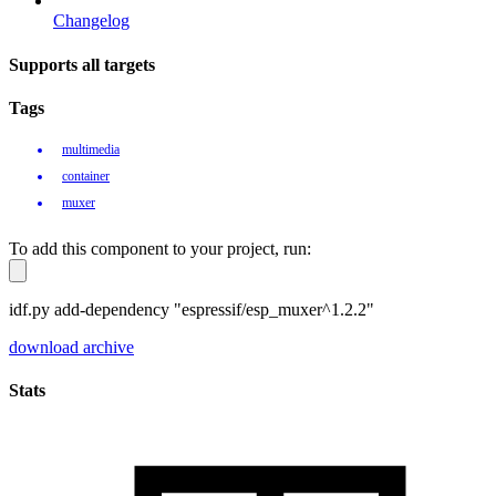
Changelog
Supports all targets
Tags
multimedia
container
muxer
To add this component to your project, run:
idf.py add-dependency "espressif/esp_muxer^1.2.2"
download archive
Stats