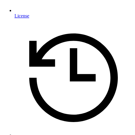
License