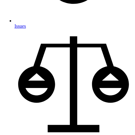
Issues