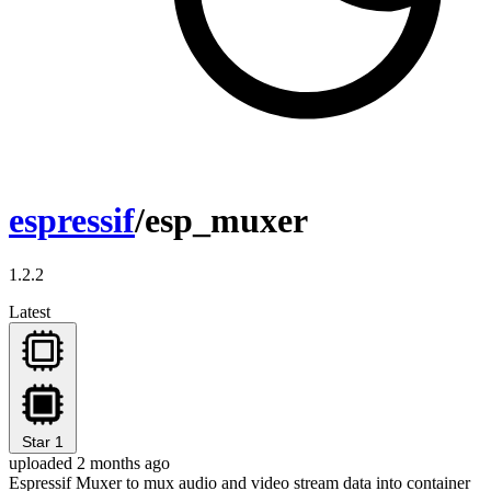
espressif
/esp_muxer
1.2.2
Latest
Star
1
uploaded 2 months ago
Espressif Muxer to mux audio and video stream data into container