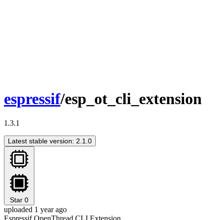
espressif
/esp_ot_cli_extension
1.3.1
Latest stable version: 2.1.0
Star
0
uploaded 1 year ago
Espressif OpenThread CLI Extension