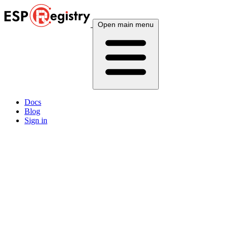
Open main menu
Docs
Blog
Sign in