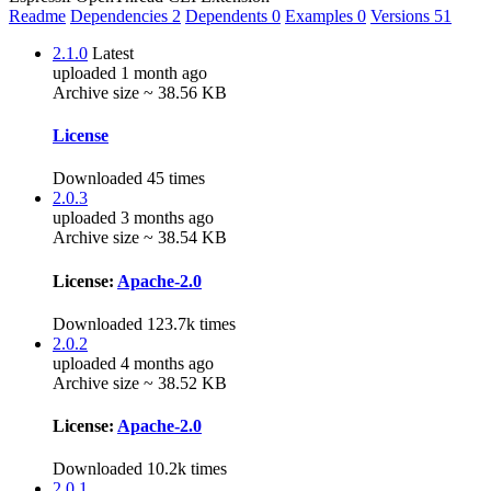
Readme
Dependencies
2
Dependents
0
Examples
0
Versions
51
2.1.0
Latest
uploaded 1 month ago
Archive size ~ 38.56 KB
License
Downloaded 45 times
2.0.3
uploaded 3 months ago
Archive size ~ 38.54 KB
License:
Apache-2.0
Downloaded 123.7k times
2.0.2
uploaded 4 months ago
Archive size ~ 38.52 KB
License:
Apache-2.0
Downloaded 10.2k times
2.0.1