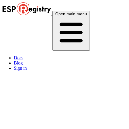
Open main menu
Docs
Blog
Sign in