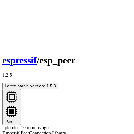
espressif
/esp_peer
1.2.5
Latest stable version: 1.5.3
Star
1
uploaded 10 months ago
Espressif PeerConnection Library