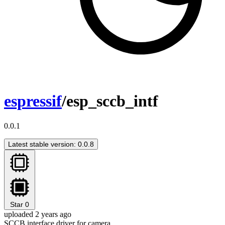
espressif
/esp_sccb_intf
0.0.1
Latest stable version: 0.0.8
Star
0
uploaded 2 years ago
SCCB interface driver for camera