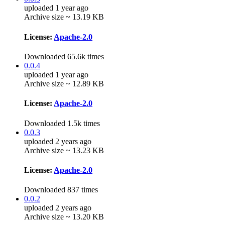
uploaded 1 year ago
Archive size ~ 13.19 KB
License:
Apache-2.0
Downloaded 65.6k times
0.0.4
uploaded 1 year ago
Archive size ~ 12.89 KB
License:
Apache-2.0
Downloaded 1.5k times
0.0.3
uploaded 2 years ago
Archive size ~ 13.23 KB
License:
Apache-2.0
Downloaded 837 times
0.0.2
uploaded 2 years ago
Archive size ~ 13.20 KB