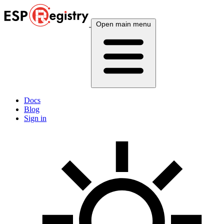
Open main menu
Docs
Blog
Sign in