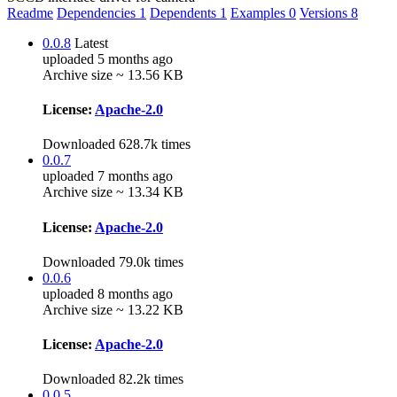
Readme
Dependencies
1
Dependents
1
Examples
0
Versions
8
0.0.8
Latest
uploaded 5 months ago
Archive size ~ 13.56 KB
License:
Apache-2.0
Downloaded 628.7k times
0.0.7
uploaded 7 months ago
Archive size ~ 13.34 KB
License:
Apache-2.0
Downloaded 79.0k times
0.0.6
uploaded 8 months ago
Archive size ~ 13.22 KB
License:
Apache-2.0
Downloaded 82.2k times
0.0.5