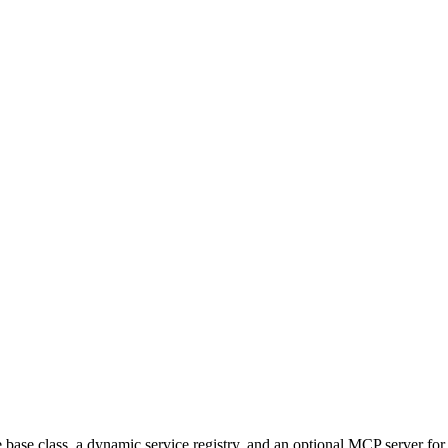
le base class, a dynamic service registry, and an optional MCP server for