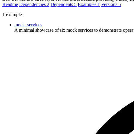
Readme
Dependencies
2
Dependents
5
Examples
1
Versions
5
1 example
mock_services
A minimal showcase of six mock services to demonstrate operati