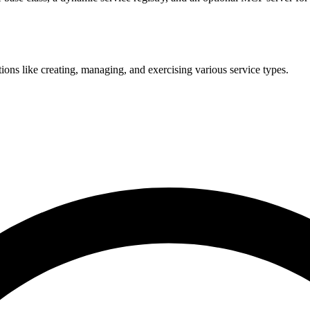
ons like creating, managing, and exercising various service types.