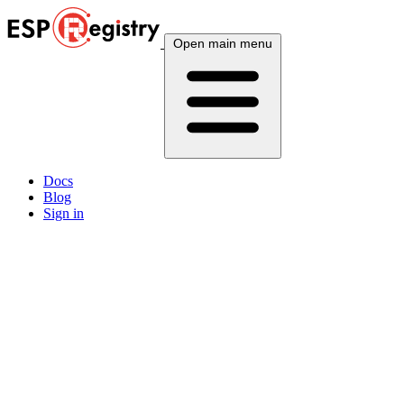
Open main menu
Docs
Blog
Sign in