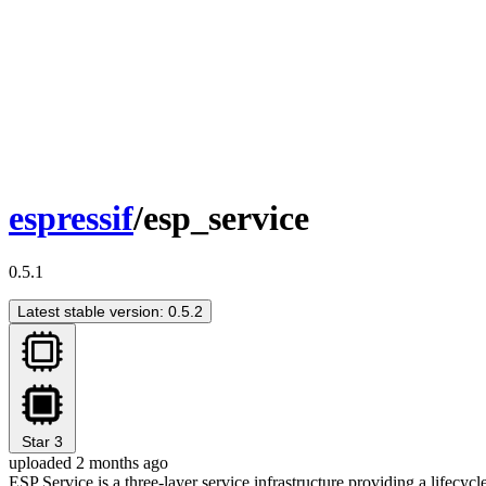
espressif
/esp_service
0.5.1
Latest stable version: 0.5.2
Star
3
uploaded 2 months ago
ESP Service is a three-layer service infrastructure providing a lifecyc