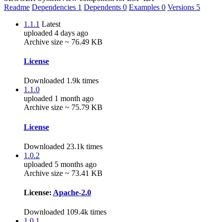
Readme
Dependencies
1
Dependents
0
Examples
0
Versions
5
1.1.1
Latest
uploaded 4 days ago
Archive size ~ 76.49 KB
License
Downloaded 1.9k times
1.1.0
uploaded 1 month ago
Archive size ~ 75.79 KB
License
Downloaded 23.1k times
1.0.2
uploaded 5 months ago
Archive size ~ 73.41 KB
License:
Apache-2.0
Downloaded 109.4k times
1.0.1