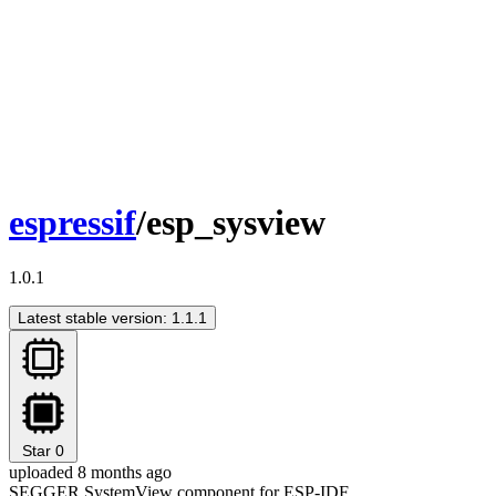
espressif
/esp_sysview
1.0.1
Latest stable version: 1.1.1
Star
0
uploaded 8 months ago
SEGGER SystemView component for ESP-IDF