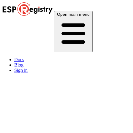
Open main menu
Docs
Blog
Sign in