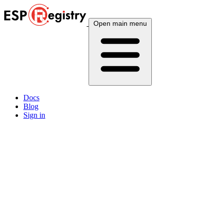
Open main menu
Docs
Blog
Sign in