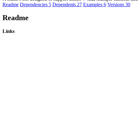
Readme
Dependencies
5
Dependents
27
Examples
6
Versions
30
Readme
Links