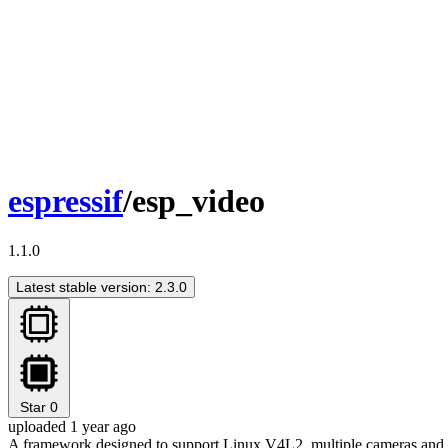
espressif
/esp_video
1.1.0
Latest stable version: 2.3.0
Star
0
uploaded 1 year ago
A framework designed to support Linux V4L2, multiple cameras and 