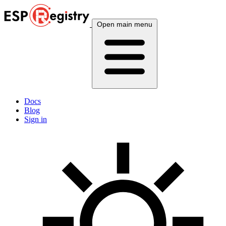
Open main menu
Docs
Blog
Sign in