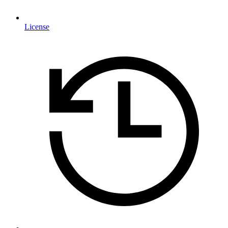
License