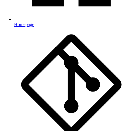
Homepage