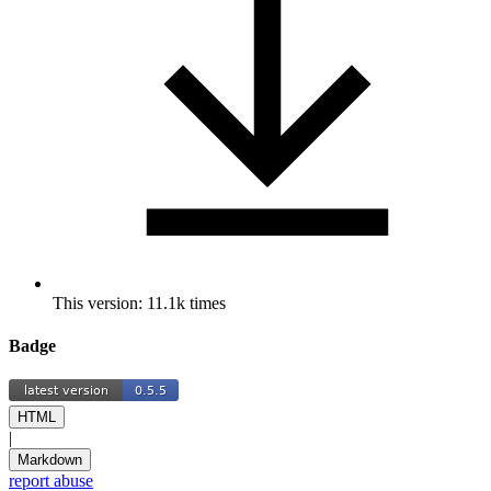
This version: 11.1k times
Badge
HTML
|
Markdown
report abuse