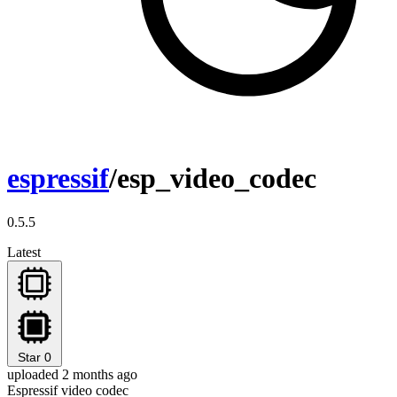
espressif
/esp_video_codec
0.5.5
Latest
Star
0
uploaded 2 months ago
Espressif video codec