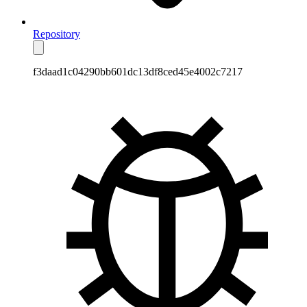
Repository
f3daad1c04290bb601dc13df8ced45e4002c7217