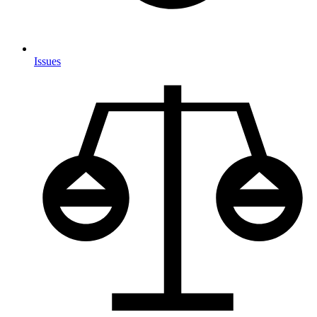
Issues