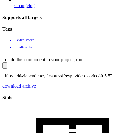
Changelog
Supports all targets
Tags
video_codec
multimedia
To add this component to your project, run:
idf.py add-dependency "espressif/esp_video_codec^0.5.5"
download archive
Stats