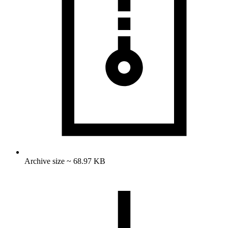
Archive size ~ 68.97 KB