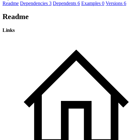
Readme
Dependencies
3
Dependents
6
Examples
0
Versions
6
Readme
Links