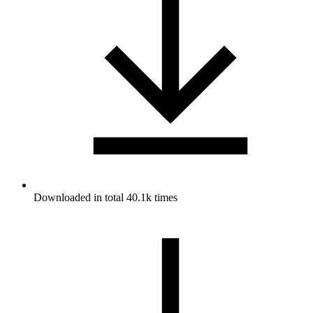
Downloaded in total 40.1k times