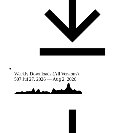
Weekly Downloads (All Versions)
507
Jul 27, 2026 — Aug 2, 2026