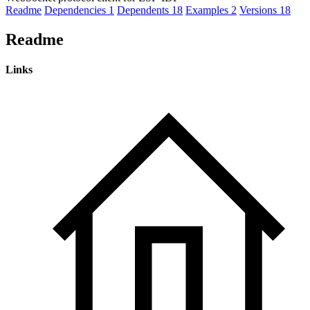
Readme
Dependencies
1
Dependents
18
Examples
2
Versions
18
Readme
Links