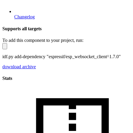
Changelog
Supports all targets
To add this component to your project, run:
idf.py add-dependency "espressif/esp_websocket_client^1.7.0"
download archive
Stats