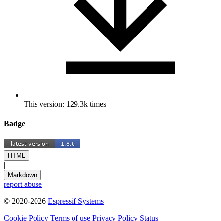
This version: 129.3k times
Badge
HTML
|
Markdown
report abuse
© 2020-2026
Espressif Systems
Cookie Policy
Terms of use
Privacy Policy
Status