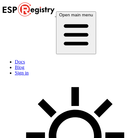
Open main menu
Docs
Blog
Sign in