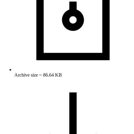
Archive size ~ 86.64 KB