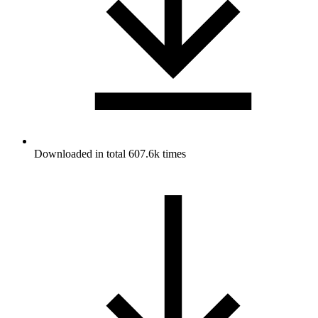
Downloaded in total 607.6k times