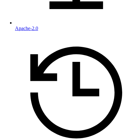
Apache-2.0