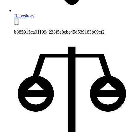
Repository
b385915ca011094238f5e8ebc45d539183b09cf2