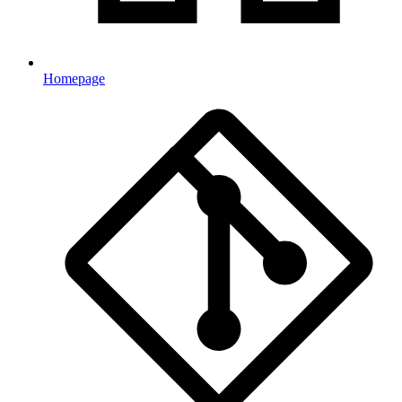
Homepage