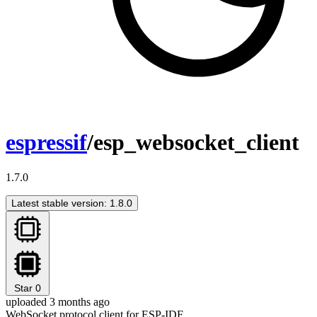
espressif
/esp_websocket_client
1.7.0
Latest stable version: 1.8.0
Star
0
uploaded 3 months ago
WebSocket protocol client for ESP-IDF