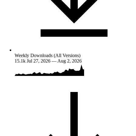
Weekly Downloads (All Versions)
15.1k
Jul 27, 2026 — Aug 2, 2026