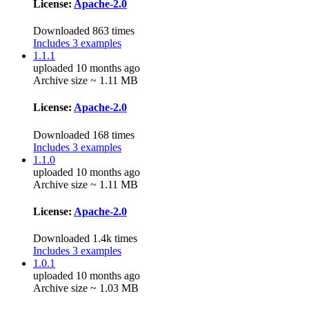
License:
Apache-2.0
Downloaded 863 times
Includes 3 examples
1.1.1
uploaded 10 months ago
Archive size ~ 1.11 MB
License:
Apache-2.0
Downloaded 168 times
Includes 3 examples
1.1.0
uploaded 10 months ago
Archive size ~ 1.11 MB
License:
Apache-2.0
Downloaded 1.4k times
Includes 3 examples
1.0.1
uploaded 10 months ago
Archive size ~ 1.03 MB