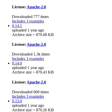
License:
Apache-2.0
Downloaded 777 times
Includes 3 examples
0.14.1
uploaded 1 year ago
Archive size ~ 870.68 KB
License:
Apache-2.0
Downloaded 1.3k times
Includes 3 examples
0.14.0
uploaded 1 year ago
Archive size ~ 870.43 KB
License:
Apache-2.0
Downloaded 660 times
Includes 3 examples
0.13.0
uploaded 1 year ago
Archive size ~ 870.26 KB