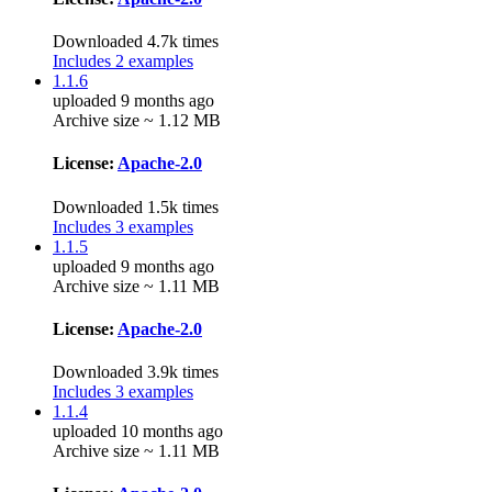
Downloaded 4.7k times
Includes 2 examples
1.1.6
uploaded 9 months ago
Archive size ~ 1.12 MB
License:
Apache-2.0
Downloaded 1.5k times
Includes 3 examples
1.1.5
uploaded 9 months ago
Archive size ~ 1.11 MB
License:
Apache-2.0
Downloaded 3.9k times
Includes 3 examples
1.1.4
uploaded 10 months ago
Archive size ~ 1.11 MB