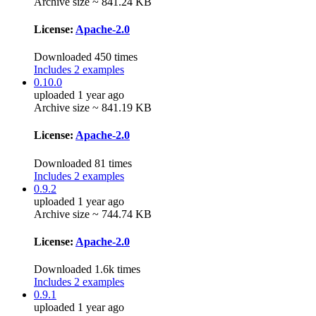
Archive size ~ 841.24 KB
License:
Apache-2.0
Downloaded 450 times
Includes 2 examples
0.10.0
uploaded 1 year ago
Archive size ~ 841.19 KB
License:
Apache-2.0
Downloaded 81 times
Includes 2 examples
0.9.2
uploaded 1 year ago
Archive size ~ 744.74 KB
License:
Apache-2.0
Downloaded 1.6k times
Includes 2 examples
0.9.1
uploaded 1 year ago