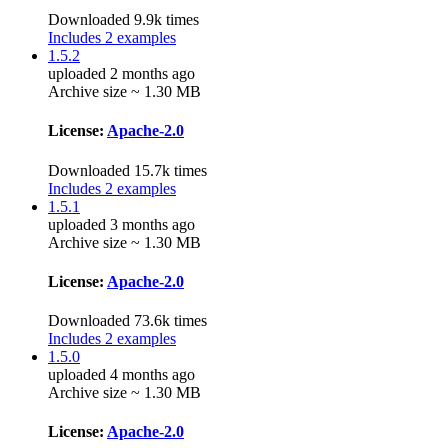
Downloaded 9.9k times
Includes 2 examples
1.5.2
uploaded 2 months ago
Archive size ~ 1.30 MB
License:
Apache-2.0
Downloaded 15.7k times
Includes 2 examples
1.5.1
uploaded 3 months ago
Archive size ~ 1.30 MB
License:
Apache-2.0
Downloaded 73.6k times
Includes 2 examples
1.5.0
uploaded 4 months ago
Archive size ~ 1.30 MB
License:
Apache-2.0