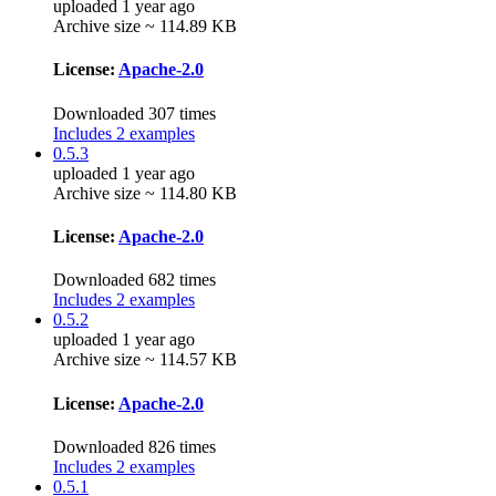
uploaded 1 year ago
Archive size ~ 114.89 KB
License:
Apache-2.0
Downloaded 307 times
Includes 2 examples
0.5.3
uploaded 1 year ago
Archive size ~ 114.80 KB
License:
Apache-2.0
Downloaded 682 times
Includes 2 examples
0.5.2
uploaded 1 year ago
Archive size ~ 114.57 KB
License:
Apache-2.0
Downloaded 826 times
Includes 2 examples
0.5.1