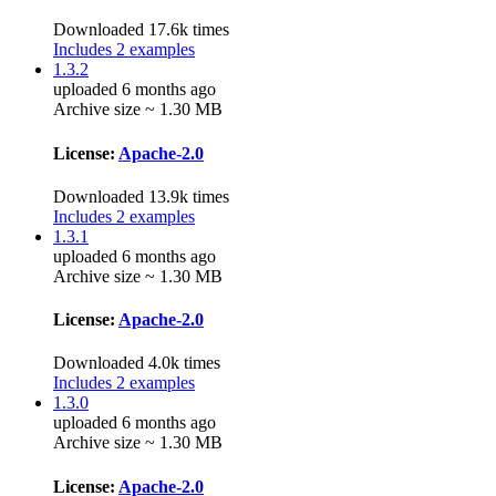
Downloaded 17.6k times
Includes 2 examples
1.3.2
uploaded 6 months ago
Archive size ~ 1.30 MB
License:
Apache-2.0
Downloaded 13.9k times
Includes 2 examples
1.3.1
uploaded 6 months ago
Archive size ~ 1.30 MB
License:
Apache-2.0
Downloaded 4.0k times
Includes 2 examples
1.3.0
uploaded 6 months ago
Archive size ~ 1.30 MB
License:
Apache-2.0