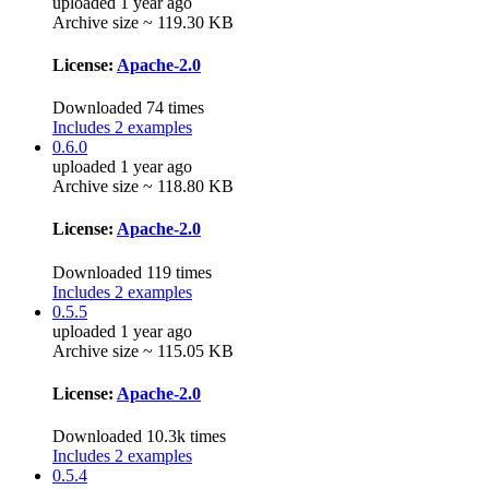
uploaded 1 year ago
Archive size ~ 119.30 KB
License:
Apache-2.0
Downloaded 74 times
Includes 2 examples
0.6.0
uploaded 1 year ago
Archive size ~ 118.80 KB
License:
Apache-2.0
Downloaded 119 times
Includes 2 examples
0.5.5
uploaded 1 year ago
Archive size ~ 115.05 KB
License:
Apache-2.0
Downloaded 10.3k times
Includes 2 examples
0.5.4