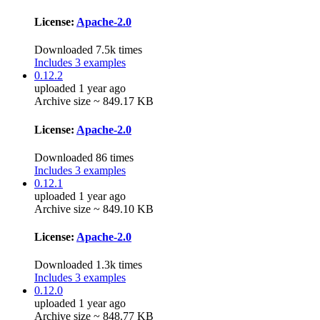
License:
Apache-2.0
Downloaded 7.5k times
Includes 3 examples
0.12.2
uploaded 1 year ago
Archive size ~ 849.17 KB
License:
Apache-2.0
Downloaded 86 times
Includes 3 examples
0.12.1
uploaded 1 year ago
Archive size ~ 849.10 KB
License:
Apache-2.0
Downloaded 1.3k times
Includes 3 examples
0.12.0
uploaded 1 year ago
Archive size ~ 848.77 KB