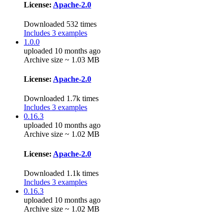
License:
Apache-2.0
Downloaded 532 times
Includes 3 examples
1.0.0
uploaded 10 months ago
Archive size ~ 1.03 MB
License:
Apache-2.0
Downloaded 1.7k times
Includes 3 examples
0.16.3
uploaded 10 months ago
Archive size ~ 1.02 MB
License:
Apache-2.0
Downloaded 1.1k times
Includes 3 examples
0.16.3
uploaded 10 months ago
Archive size ~ 1.02 MB