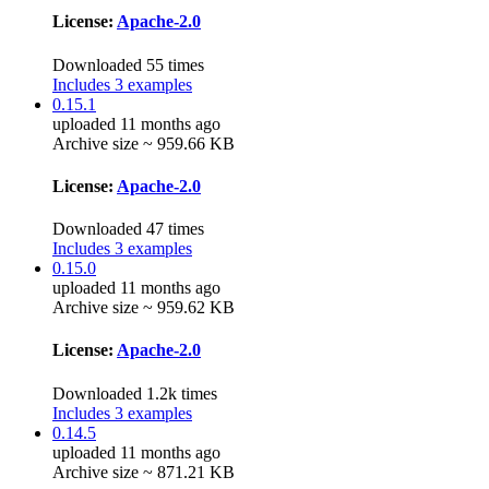
License:
Apache-2.0
Downloaded 55 times
Includes 3 examples
0.15.1
uploaded 11 months ago
Archive size ~ 959.66 KB
License:
Apache-2.0
Downloaded 47 times
Includes 3 examples
0.15.0
uploaded 11 months ago
Archive size ~ 959.62 KB
License:
Apache-2.0
Downloaded 1.2k times
Includes 3 examples
0.14.5
uploaded 11 months ago
Archive size ~ 871.21 KB