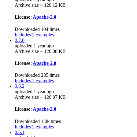
Archive size ~ 120.12 KB
License:
Apache-2.0
Downloaded 104 times
Includes 2 examples
0.7.0
uploaded 1 year ago
Archive size ~ 120.08 KB
License:
Apache-2.0
Downloaded 285 times
Includes 2 examples
0.6.2
uploaded 1 year ago
Archive size ~ 120.07 KB
License:
Apache-2.0
Downloaded 1.0k times
Includes 2 examples
0.6.1