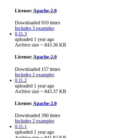
License:
Apache-2.0
Downloaded 910 times
Includes 3 examples
0.11.3
uploaded 1 year ago
Archive size ~ 843.36 KB
License:
Apache-2.0
Downloaded 157 times
Includes 2 examples
0.11.2
uploaded 1 year ago
Archive size ~ 843.37 KB
License:
Apache-2.0
Downloaded 390 times
Includes 2 examples
0.11.1
uploaded 1 year ago
Archive size ~ 841.82 KB