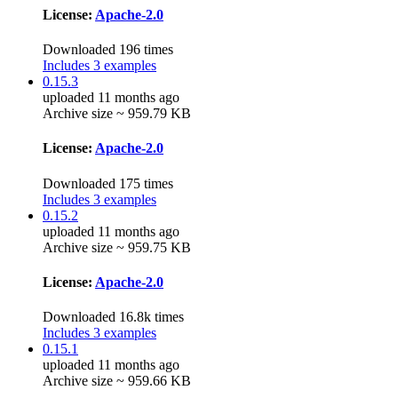
License:
Apache-2.0
Downloaded 196 times
Includes 3 examples
0.15.3
uploaded 11 months ago
Archive size ~ 959.79 KB
License:
Apache-2.0
Downloaded 175 times
Includes 3 examples
0.15.2
uploaded 11 months ago
Archive size ~ 959.75 KB
License:
Apache-2.0
Downloaded 16.8k times
Includes 3 examples
0.15.1
uploaded 11 months ago
Archive size ~ 959.66 KB