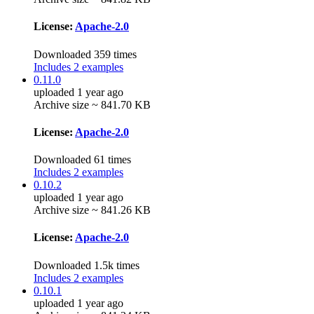
License:
Apache-2.0
Downloaded 359 times
Includes 2 examples
0.11.0
uploaded 1 year ago
Archive size ~ 841.70 KB
License:
Apache-2.0
Downloaded 61 times
Includes 2 examples
0.10.2
uploaded 1 year ago
Archive size ~ 841.26 KB
License:
Apache-2.0
Downloaded 1.5k times
Includes 2 examples
0.10.1
uploaded 1 year ago