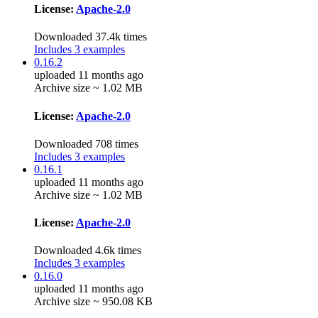
License:
Apache-2.0
Downloaded 37.4k times
Includes 3 examples
0.16.2
uploaded 11 months ago
Archive size ~ 1.02 MB
License:
Apache-2.0
Downloaded 708 times
Includes 3 examples
0.16.1
uploaded 11 months ago
Archive size ~ 1.02 MB
License:
Apache-2.0
Downloaded 4.6k times
Includes 3 examples
0.16.0
uploaded 11 months ago
Archive size ~ 950.08 KB