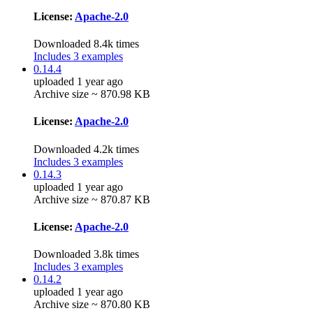
License:
Apache-2.0
Downloaded 8.4k times
Includes 3 examples
0.14.4
uploaded 1 year ago
Archive size ~ 870.98 KB
License:
Apache-2.0
Downloaded 4.2k times
Includes 3 examples
0.14.3
uploaded 1 year ago
Archive size ~ 870.87 KB
License:
Apache-2.0
Downloaded 3.8k times
Includes 3 examples
0.14.2
uploaded 1 year ago
Archive size ~ 870.80 KB