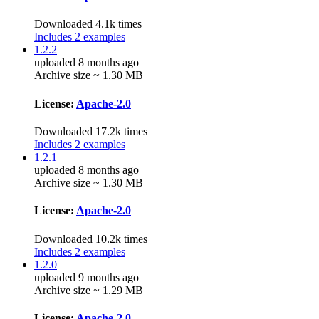
Downloaded 4.1k times
Includes 2 examples
1.2.2
uploaded 8 months ago
Archive size ~ 1.30 MB
License:
Apache-2.0
Downloaded 17.2k times
Includes 2 examples
1.2.1
uploaded 8 months ago
Archive size ~ 1.30 MB
License:
Apache-2.0
Downloaded 10.2k times
Includes 2 examples
1.2.0
uploaded 9 months ago
Archive size ~ 1.29 MB
License:
Apache-2.0