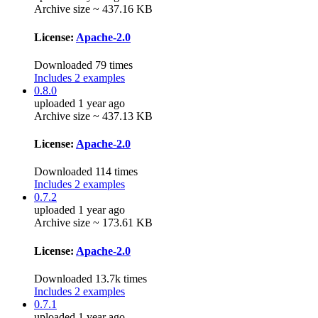
Archive size ~ 437.16 KB
License:
Apache-2.0
Downloaded 79 times
Includes 2 examples
0.8.0
uploaded 1 year ago
Archive size ~ 437.13 KB
License:
Apache-2.0
Downloaded 114 times
Includes 2 examples
0.7.2
uploaded 1 year ago
Archive size ~ 173.61 KB
License:
Apache-2.0
Downloaded 13.7k times
Includes 2 examples
0.7.1
uploaded 1 year ago