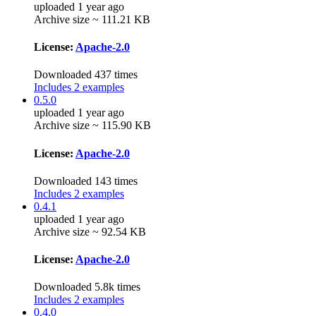
uploaded 1 year ago
Archive size ~ 111.21 KB
License:
Apache-2.0
Downloaded 437 times
Includes 2 examples
0.5.0
uploaded 1 year ago
Archive size ~ 115.90 KB
License:
Apache-2.0
Downloaded 143 times
Includes 2 examples
0.4.1
uploaded 1 year ago
Archive size ~ 92.54 KB
License:
Apache-2.0
Downloaded 5.8k times
Includes 2 examples
0.4.0