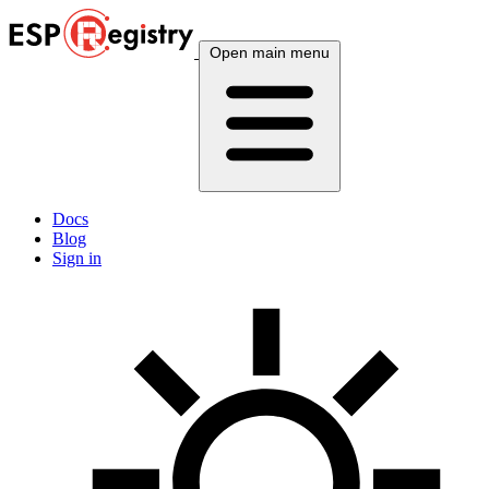
Open main menu
Docs
Blog
Sign in