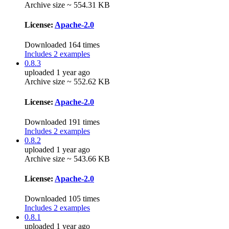
Archive size ~ 554.31 KB
License:
Apache-2.0
Downloaded 164 times
Includes 2 examples
0.8.3
uploaded 1 year ago
Archive size ~ 552.62 KB
License:
Apache-2.0
Downloaded 191 times
Includes 2 examples
0.8.2
uploaded 1 year ago
Archive size ~ 543.66 KB
License:
Apache-2.0
Downloaded 105 times
Includes 2 examples
0.8.1
uploaded 1 year ago