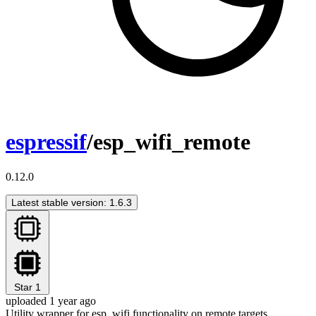
espressif
/esp_wifi_remote
0.12.0
Latest stable version: 1.6.3
Star
1
uploaded 1 year ago
Utility wrapper for esp_wifi functionality on remote targets