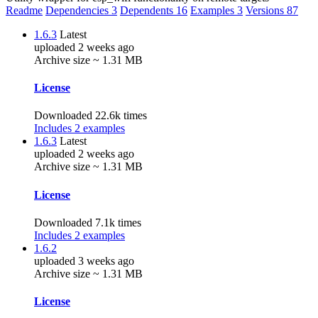
Readme
Dependencies
3
Dependents
16
Examples
3
Versions
87
1.6.3
Latest
uploaded 2 weeks ago
Archive size ~ 1.31 MB
License
Downloaded 22.6k times
Includes 2 examples
1.6.3
Latest
uploaded 2 weeks ago
Archive size ~ 1.31 MB
License
Downloaded 7.1k times
Includes 2 examples
1.6.2
uploaded 3 weeks ago
Archive size ~ 1.31 MB
License