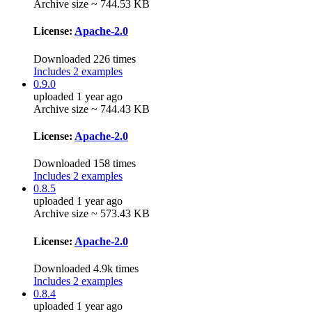
Archive size ~ 744.53 KB
License:
Apache-2.0
Downloaded 226 times
Includes 2 examples
0.9.0
uploaded 1 year ago
Archive size ~ 744.43 KB
License:
Apache-2.0
Downloaded 158 times
Includes 2 examples
0.8.5
uploaded 1 year ago
Archive size ~ 573.43 KB
License:
Apache-2.0
Downloaded 4.9k times
Includes 2 examples
0.8.4
uploaded 1 year ago