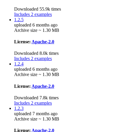
Downloaded 55.9k times
Includes 2 examples
1.2.5
uploaded 6 months ago
Archive size ~ 1.30 MB
License:
Apache-2.0
Downloaded 8.0k times
Includes 2 examples
1.2.4
uploaded 6 months ago
Archive size ~ 1.30 MB
License:
Apache-2.0
Downloaded 7.8k times
Includes 2 examples
1.2.3
uploaded 7 months ago
Archive size ~ 1.30 MB
License:
Apache-2.0