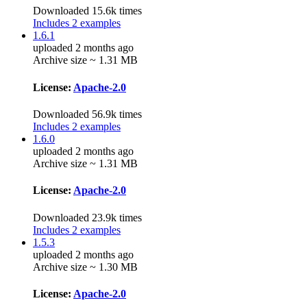
Downloaded 15.6k times
Includes 2 examples
1.6.1
uploaded 2 months ago
Archive size ~ 1.31 MB
License:
Apache-2.0
Downloaded 56.9k times
Includes 2 examples
1.6.0
uploaded 2 months ago
Archive size ~ 1.31 MB
License:
Apache-2.0
Downloaded 23.9k times
Includes 2 examples
1.5.3
uploaded 2 months ago
Archive size ~ 1.30 MB
License:
Apache-2.0