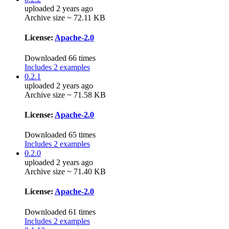
uploaded 2 years ago
Archive size ~ 72.11 KB
License:
Apache-2.0
Downloaded 66 times
Includes 2 examples
0.2.1
uploaded 2 years ago
Archive size ~ 71.58 KB
License:
Apache-2.0
Downloaded 65 times
Includes 2 examples
0.2.0
uploaded 2 years ago
Archive size ~ 71.40 KB
License:
Apache-2.0
Downloaded 61 times
Includes 2 examples