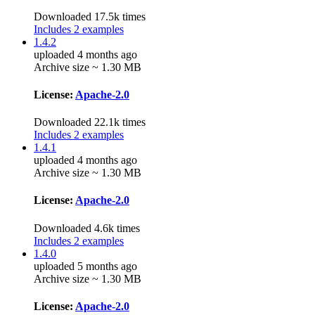
Downloaded 17.5k times
Includes 2 examples
1.4.2
uploaded 4 months ago
Archive size ~ 1.30 MB
License:
Apache-2.0
Downloaded 22.1k times
Includes 2 examples
1.4.1
uploaded 4 months ago
Archive size ~ 1.30 MB
License:
Apache-2.0
Downloaded 4.6k times
Includes 2 examples
1.4.0
uploaded 5 months ago
Archive size ~ 1.30 MB
License:
Apache-2.0