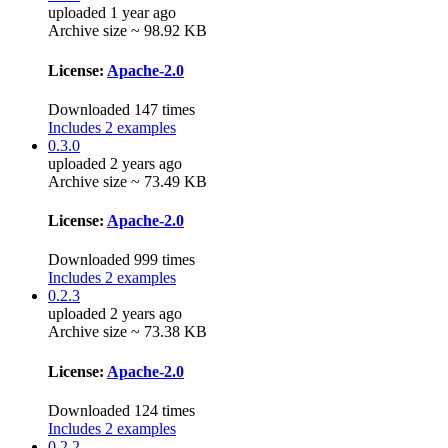
uploaded 1 year ago
Archive size ~ 98.92 KB
License:
Apache-2.0
Downloaded 147 times
Includes 2 examples
0.3.0
uploaded 2 years ago
Archive size ~ 73.49 KB
License:
Apache-2.0
Downloaded 999 times
Includes 2 examples
0.2.3
uploaded 2 years ago
Archive size ~ 73.38 KB
License:
Apache-2.0
Downloaded 124 times
Includes 2 examples
0.2.2