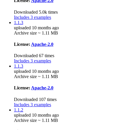
License:
Apache-2.0
Downloaded 5.0k times
Includes 3 examples
1.1.3
uploaded 10 months ago
Archive size ~ 1.11 MB
License:
Apache-2.0
Downloaded 67 times
Includes 3 examples
1.1.3
uploaded 10 months ago
Archive size ~ 1.11 MB
License:
Apache-2.0
Downloaded 107 times
Includes 3 examples
1.1.2
uploaded 10 months ago
Archive size ~ 1.11 MB