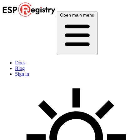
Open main menu
Docs
Blog
Sign in