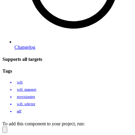
Changelog
Supports all targets
Tags
wifi
wifi_manager
provisioning
wifi_selector
adf
To add this component to your project, run: