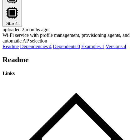
Star
1
uploaded 2 months ago
Wi-Fi service with profile management, provisioning agents, and
automatic AP selection
Readme
Dependencies
4
Dependents
0
Examples
1
Versions
4
Readme
Links