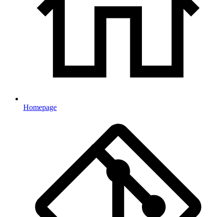
Homepage