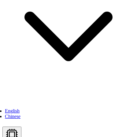
English
Chinese