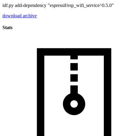
idf.py add-dependency "espressif/esp_wifi_service^0.5.0"
download archive
Stats