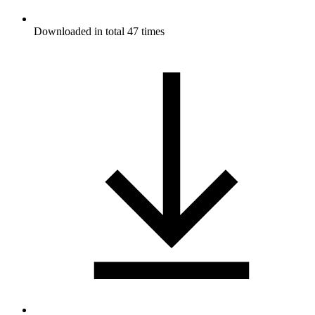
Downloaded in total 47 times