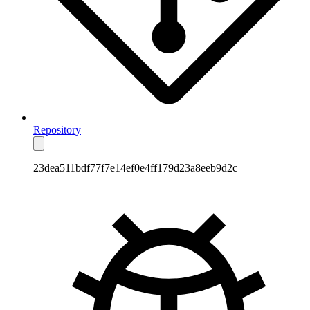
Repository
23dea511bdf77f7e14ef0e4ff179d23a8eeb9d2c