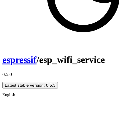
espressif
/esp_wifi_service
0.5.0
Latest stable version: 0.5.3
English