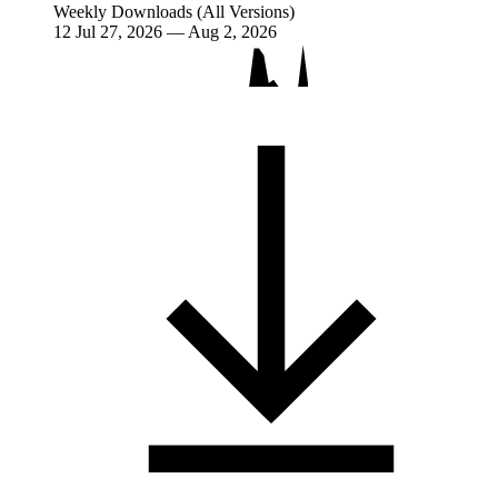
Weekly Downloads (All Versions)
12
Jul 27, 2026 — Aug 2, 2026