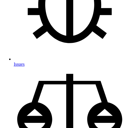
Issues