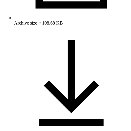
Archive size ~ 108.68 KB