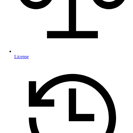
License