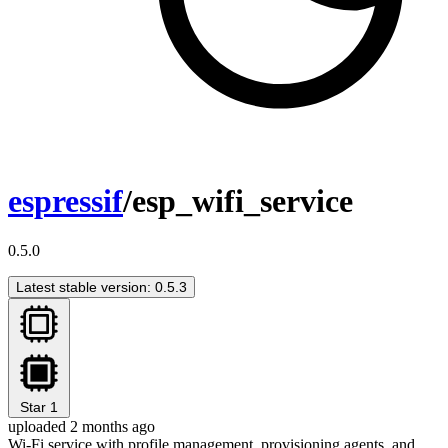
espressif
/esp_wifi_service
0.5.0
Latest stable version: 0.5.3
Star
1
uploaded 2 months ago
Wi-Fi service with profile management, provisioning agents, and