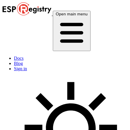
Open main menu
Docs
Blog
Sign in