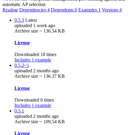
automatic AP selection
Readme
Dependencies
4
Dependents
0
Examples
1
Versions
4
0.5.3
Latest
uploaded 1 week ago
Archive size ~ 136.54 KB
License
Downloaded 18 times
Includes 1 example
0.5.2~1
uploaded 2 months ago
Archive size ~ 136.37 KB
License
Downloaded 0 times
Includes 1 example
0.5.1
uploaded 2 months ago
Archive size ~ 109.54 KB
License