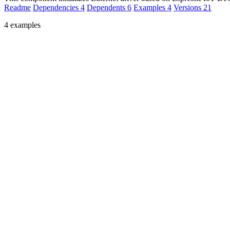
Readme
Dependencies
4
Dependents
6
Examples
4
Versions
21
4 examples