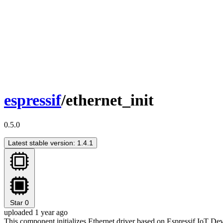
espressif
/ethernet_init
0.5.0
Latest stable version: 1.4.1
Star
0
uploaded 1 year ago
This component initializes Ethernet driver based on Espressif IoT 