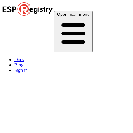
Open main menu
Docs
Blog
Sign in