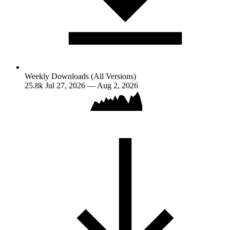
Weekly Downloads (All Versions)
25.8k
Jul 27, 2026 — Aug 2, 2026