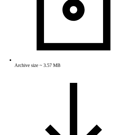
Archive size ~ 3.57 MB