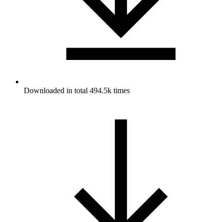
Downloaded in total 494.5k times