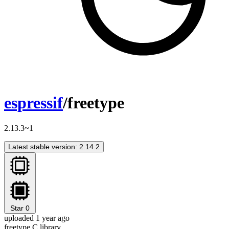
espressif
/freetype
2.13.3~1
Latest stable version: 2.14.2
Star
0
uploaded 1 year ago
freetype C library