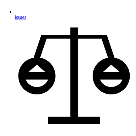
Issues