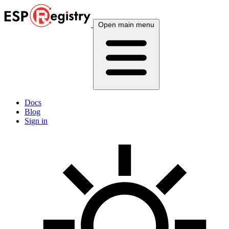
Open main menu
Docs
Blog
Sign in