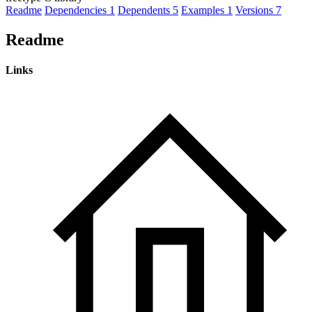
Readme
Dependencies
1
Dependents
5
Examples
1
Versions
7
Readme
Links