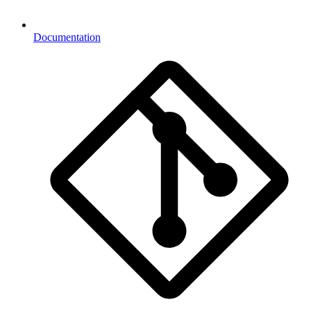
Documentation