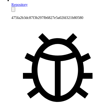
Repository
475fa2b3dc87f3b297fb6827e5a02fd321b80580