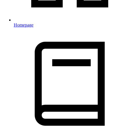
Homepage