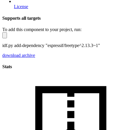
License
Supports all targets
To add this component to your project, run:
idf.py add-dependency "espressif/freetype^2.13.3~1"
download archive
Stats