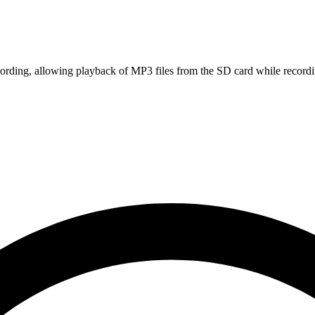
rding, allowing playback of MP3 files from the SD card while recordin