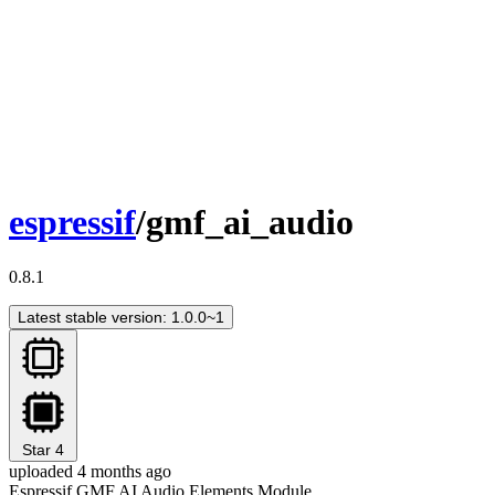
espressif
/gmf_ai_audio
0.8.1
Latest stable version: 1.0.0~1
Star
4
uploaded 4 months ago
Espressif GMF AI Audio Elements Module