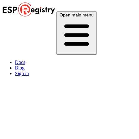
Open main menu
Docs
Blog
Sign in