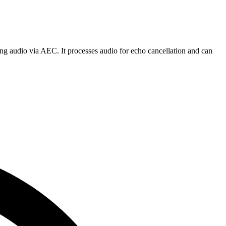
g audio via AEC. It processes audio for echo cancellation and can