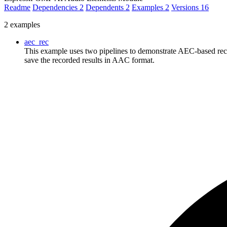
Readme
Dependencies
2
Dependents
2
Examples
2
Versions
16
2 examples
aec_rec
This example uses two pipelines to demonstrate AEC-based reco
save the recorded results in AAC format.