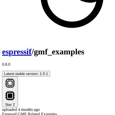
espressif
/gmf_examples
0.8.0
Latest stable version: 1.0.1
Star
2
uploaded 4 months ago
Espressif GMF Related Examples