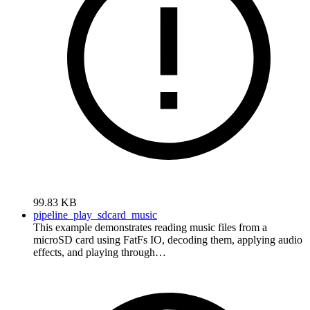
99.83 KB
pipeline_play_sdcard_music
This example demonstrates reading music files from a
microSD card using FatFs IO, decoding them, applying audio
effects, and playing through…