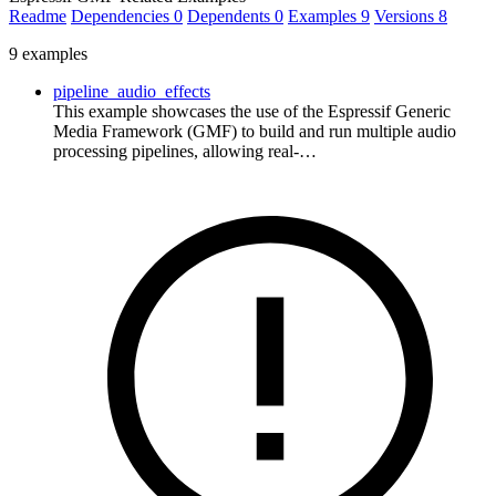
Readme
Dependencies
0
Dependents
0
Examples
9
Versions
8
9 examples
pipeline_audio_effects
This example showcases the use of the Espressif Generic
Media Framework (GMF) to build and run multiple audio
processing pipelines, allowing real-…