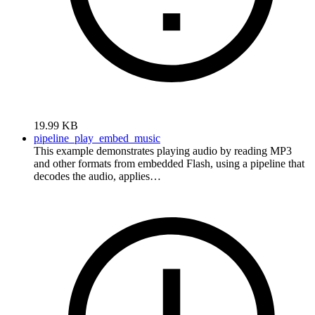
19.99 KB
pipeline_play_embed_music
This example demonstrates playing audio by reading MP3
and other formats from embedded Flash, using a pipeline that
decodes the audio, applies…