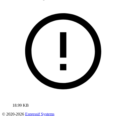
18.99 KB
© 2020-2026
Espressif Systems