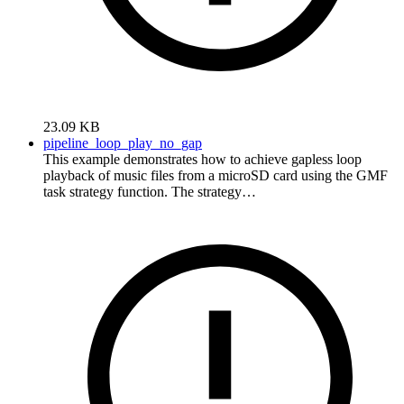
23.09 KB
pipeline_loop_play_no_gap
This example demonstrates how to achieve gapless loop
playback of music files from a microSD card using the GMF
task strategy function. The strategy…