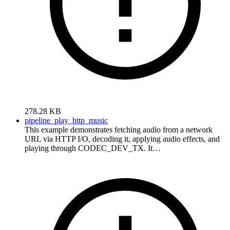
278.28 KB
pipeline_play_http_music
This example demonstrates fetching audio from a network
URL via HTTP I/O, decoding it, applying audio effects, and
playing through CODEC_DEV_TX. It…