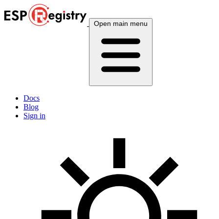
Open main menu
Docs
Blog
Sign in