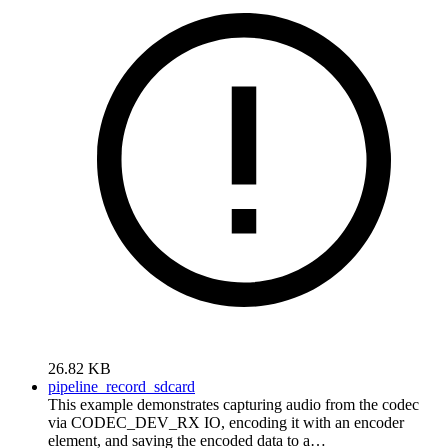
26.82 KB
pipeline_record_sdcard
This example demonstrates capturing audio from the codec
via CODEC_DEV_RX IO, encoding it with an encoder
element, and saving the encoded data to a…