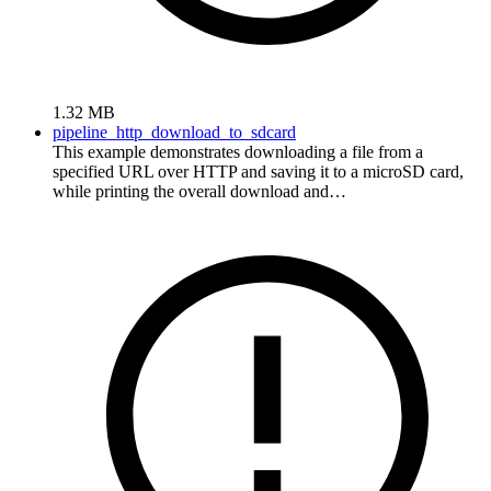
1.32 MB
pipeline_http_download_to_sdcard
This example demonstrates downloading a file from a
specified URL over HTTP and saving it to a microSD card,
while printing the overall download and…