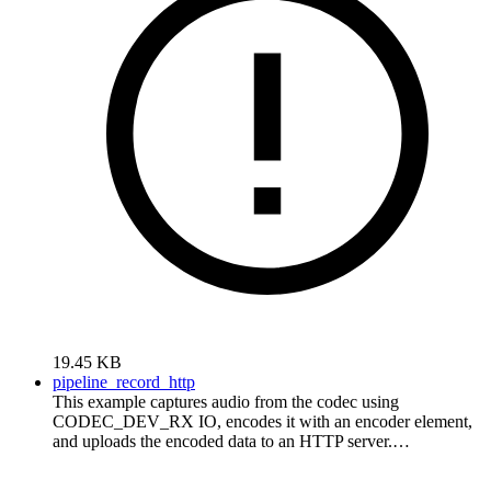
19.45 KB
pipeline_record_http
This example captures audio from the codec using
CODEC_DEV_RX IO, encodes it with an encoder element,
and uploads the encoded data to an HTTP server.…