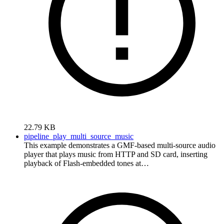
22.79 KB
pipeline_play_multi_source_music
This example demonstrates a GMF-based multi-source audio
player that plays music from HTTP and SD card, inserting
playback of Flash-embedded tones at…