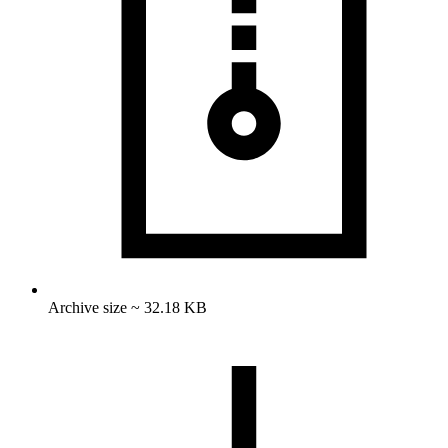
Archive size ~ 32.18 KB