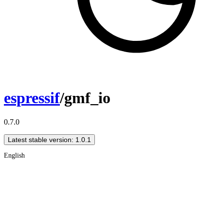
espressif
/gmf_io
0.7.0
Latest stable version: 1.0.1
English