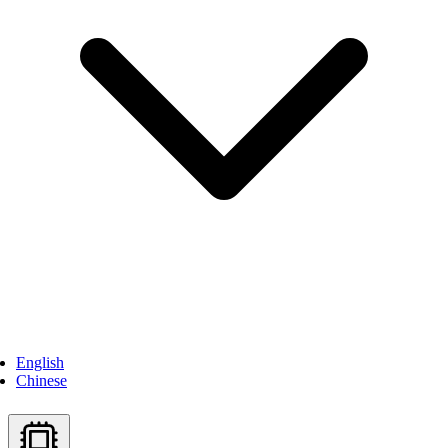
English
Chinese