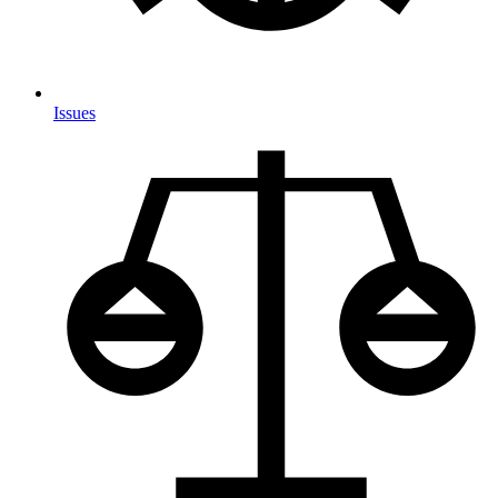
Issues