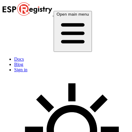
Open main menu
Docs
Blog
Sign in