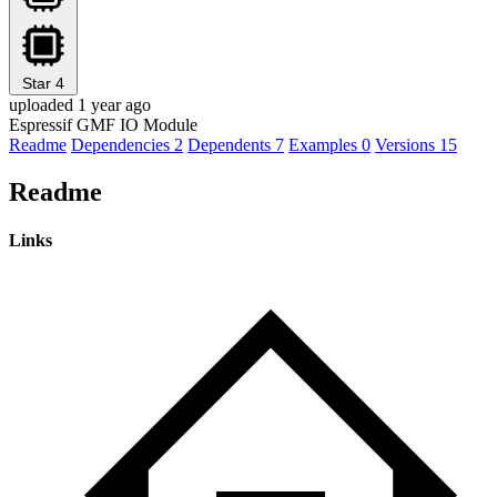
Star
4
uploaded 1 year ago
Espressif GMF IO Module
Readme
Dependencies
2
Dependents
7
Examples
0
Versions
15
Readme
Links