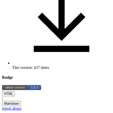
This version: 437 times
Badge
HTML
|
Markdown
report abuse