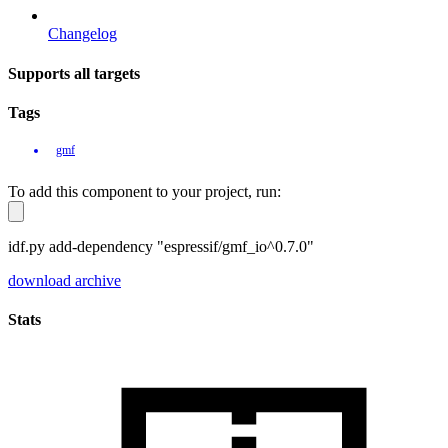
Changelog
Supports all targets
Tags
gmf
To add this component to your project, run:
idf.py add-dependency "espressif/gmf_io^0.7.0"
download archive
Stats