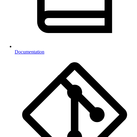
Documentation