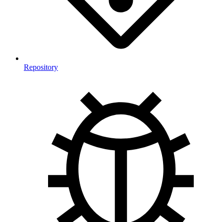
Repository