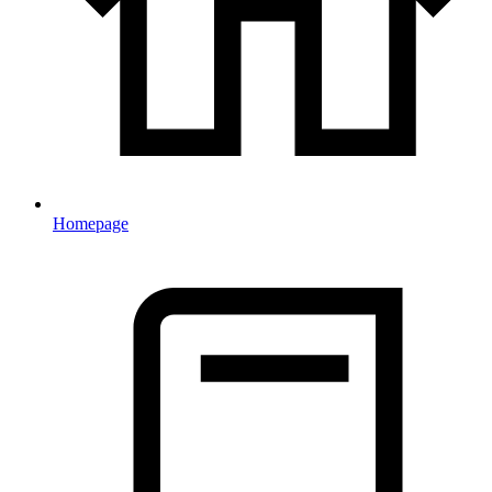
Homepage