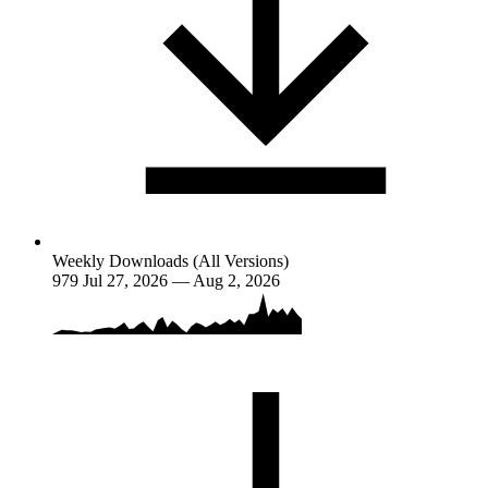
Weekly Downloads (All Versions)
979
Jul 27, 2026 — Aug 2, 2026