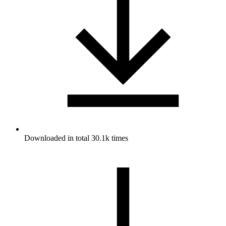
Downloaded in total 30.1k times