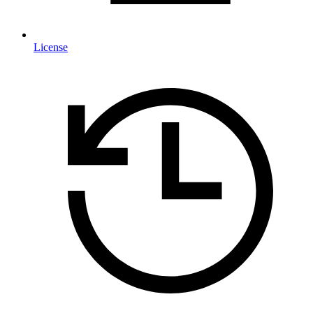
License