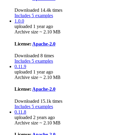
Downloaded 14.4k times
Includes 5 examples
1.0.0
uploaded 1 year ago
Archive size ~ 2.10 MB
License:
Apache-2.0
Downloaded 8 times
Includes 5 examples
0.11.9
uploaded 1 year ago
Archive size ~ 2.10 MB
License:
Apache-2.0
Downloaded 15.1k times
Includes 5 examples
0.11.8
uploaded 2 years ago
Archive size ~ 2.10 MB
License:
Apache-2.0