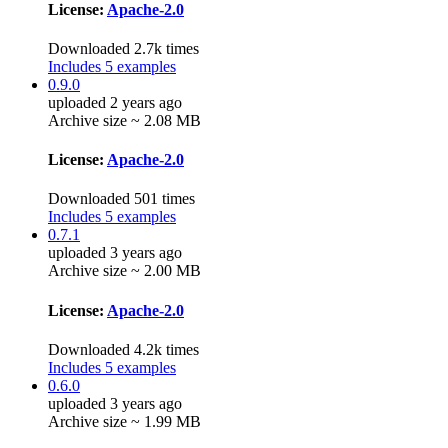
License:
Apache-2.0
Downloaded 2.7k times
Includes 5 examples
0.9.0
uploaded 2 years ago
Archive size ~ 2.08 MB
License:
Apache-2.0
Downloaded 501 times
Includes 5 examples
0.7.1
uploaded 3 years ago
Archive size ~ 2.00 MB
License:
Apache-2.0
Downloaded 4.2k times
Includes 5 examples
0.6.0
uploaded 3 years ago
Archive size ~ 1.99 MB