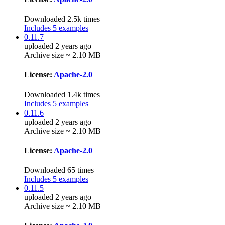
Downloaded 2.5k times
Includes 5 examples
0.11.7
uploaded 2 years ago
Archive size ~ 2.10 MB
License:
Apache-2.0
Downloaded 1.4k times
Includes 5 examples
0.11.6
uploaded 2 years ago
Archive size ~ 2.10 MB
License:
Apache-2.0
Downloaded 65 times
Includes 5 examples
0.11.5
uploaded 2 years ago
Archive size ~ 2.10 MB