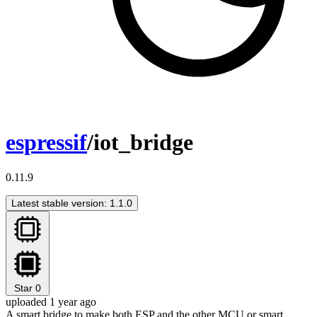
espressif
/iot_bridge
0.11.9
Latest stable version: 1.1.0
Star
0
uploaded 1 year ago
A smart bridge to make both ESP and the other MCU or smart