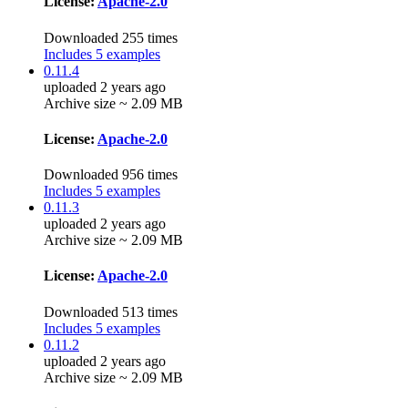
License:
Apache-2.0
Downloaded 255 times
Includes 5 examples
0.11.4
uploaded 2 years ago
Archive size ~ 2.09 MB
License:
Apache-2.0
Downloaded 956 times
Includes 5 examples
0.11.3
uploaded 2 years ago
Archive size ~ 2.09 MB
License:
Apache-2.0
Downloaded 513 times
Includes 5 examples
0.11.2
uploaded 2 years ago
Archive size ~ 2.09 MB