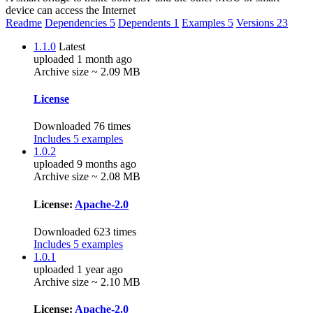
device can access the Internet
Readme
Dependencies
5
Dependents
1
Examples
5
Versions
23
1.1.0
Latest
uploaded 1 month ago
Archive size ~ 2.09 MB
License
Downloaded 76 times
Includes 5 examples
1.0.2
uploaded 9 months ago
Archive size ~ 2.08 MB
License:
Apache-2.0
Downloaded 623 times
Includes 5 examples
1.0.1
uploaded 1 year ago
Archive size ~ 2.10 MB
License:
Apache-2.0