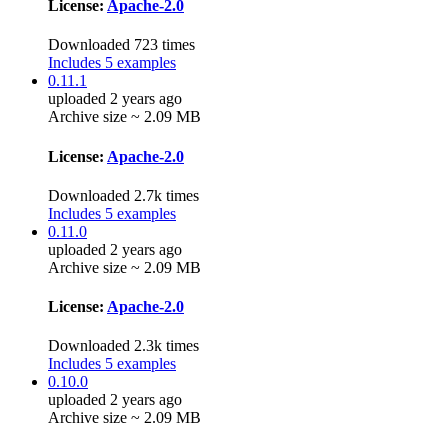
License:
Apache-2.0
Downloaded 723 times
Includes 5 examples
0.11.1
uploaded 2 years ago
Archive size ~ 2.09 MB
License:
Apache-2.0
Downloaded 2.7k times
Includes 5 examples
0.11.0
uploaded 2 years ago
Archive size ~ 2.09 MB
License:
Apache-2.0
Downloaded 2.3k times
Includes 5 examples
0.10.0
uploaded 2 years ago
Archive size ~ 2.09 MB