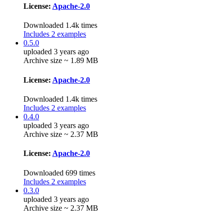
License:
Apache-2.0
Downloaded 1.4k times
Includes 2 examples
0.5.0
uploaded 3 years ago
Archive size ~ 1.89 MB
License:
Apache-2.0
Downloaded 1.4k times
Includes 2 examples
0.4.0
uploaded 3 years ago
Archive size ~ 2.37 MB
License:
Apache-2.0
Downloaded 699 times
Includes 2 examples
0.3.0
uploaded 3 years ago
Archive size ~ 2.37 MB