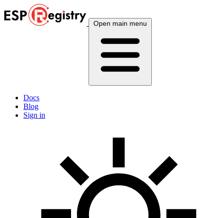
Open main menu
Docs
Blog
Sign in