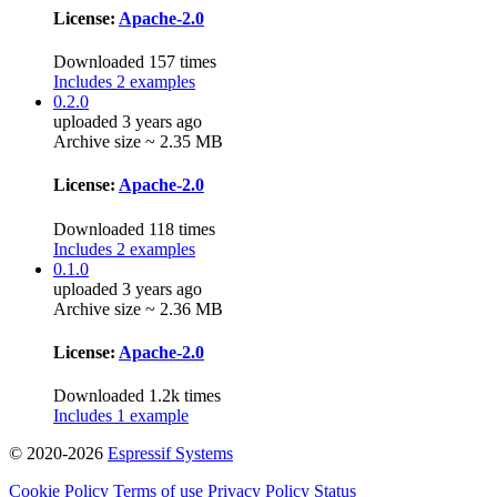
License:
Apache-2.0
Downloaded 157 times
Includes 2 examples
0.2.0
uploaded 3 years ago
Archive size ~ 2.35 MB
License:
Apache-2.0
Downloaded 118 times
Includes 2 examples
0.1.0
uploaded 3 years ago
Archive size ~ 2.36 MB
License:
Apache-2.0
Downloaded 1.2k times
Includes 1 example
© 2020-2026
Espressif Systems
Cookie Policy
Terms of use
Privacy Policy
Status