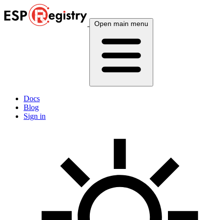
Open main menu
Docs
Blog
Sign in