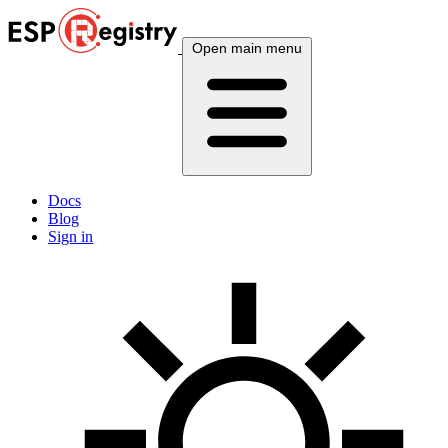
Open main menu
Docs
Blog
Sign in