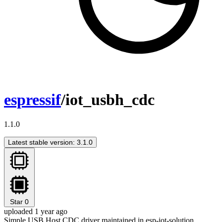
espressif
/iot_usbh_cdc
1.1.0
Latest stable version: 3.1.0
Star
0
uploaded 1 year ago
Simple USB Host CDC driver maintained in esp-iot-solution