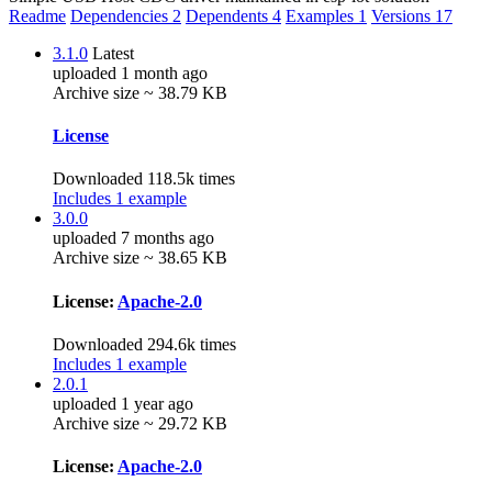
Readme
Dependencies
2
Dependents
4
Examples
1
Versions
17
3.1.0
Latest
uploaded 1 month ago
Archive size ~ 38.79 KB
License
Downloaded 118.5k times
Includes 1 example
3.0.0
uploaded 7 months ago
Archive size ~ 38.65 KB
License:
Apache-2.0
Downloaded 294.6k times
Includes 1 example
2.0.1
uploaded 1 year ago
Archive size ~ 29.72 KB
License:
Apache-2.0