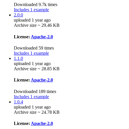
Downloaded 9.7k times
Includes 1 example
2.0.0
uploaded 1 year ago
Archive size ~ 29.46 KB
License:
Apache-2.0
Downloaded 59 times
Includes 1 example
1.1.0
uploaded 1 year ago
Archive size ~ 28.85 KB
License:
Apache-2.0
Downloaded 189 times
Includes 1 example
1.0.4
uploaded 1 year ago
Archive size ~ 24.78 KB
License:
Apache-2.0