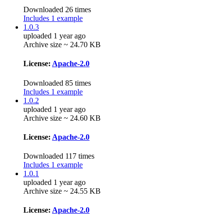
Downloaded 26 times
Includes 1 example
1.0.3
uploaded 1 year ago
Archive size ~ 24.70 KB
License:
Apache-2.0
Downloaded 85 times
Includes 1 example
1.0.2
uploaded 1 year ago
Archive size ~ 24.60 KB
License:
Apache-2.0
Downloaded 117 times
Includes 1 example
1.0.1
uploaded 1 year ago
Archive size ~ 24.55 KB
License:
Apache-2.0