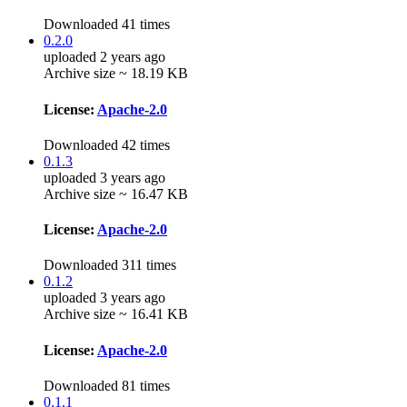
Downloaded 41 times
0.2.0
uploaded 2 years ago
Archive size ~ 18.19 KB
License:
Apache-2.0
Downloaded 42 times
0.1.3
uploaded 3 years ago
Archive size ~ 16.47 KB
License:
Apache-2.0
Downloaded 311 times
0.1.2
uploaded 3 years ago
Archive size ~ 16.41 KB
License:
Apache-2.0
Downloaded 81 times
0.1.1