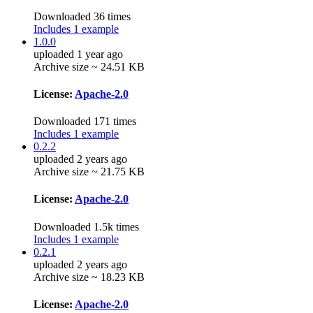
Downloaded 36 times
Includes 1 example
1.0.0
uploaded 1 year ago
Archive size ~ 24.51 KB
License:
Apache-2.0
Downloaded 171 times
Includes 1 example
0.2.2
uploaded 2 years ago
Archive size ~ 21.75 KB
License:
Apache-2.0
Downloaded 1.5k times
Includes 1 example
0.2.1
uploaded 2 years ago
Archive size ~ 18.23 KB
License:
Apache-2.0