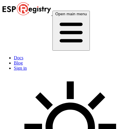
Open main menu
Docs
Blog
Sign in