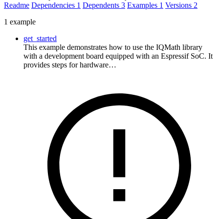
Readme
Dependencies
1
Dependents
3
Examples
1
Versions
2
1 example
get_started
This example demonstrates how to use the IQMath library
with a development board equipped with an Espressif SoC. It
provides steps for hardware…