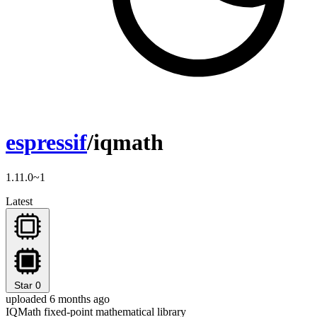
espressif
/iqmath
1.11.0~1
Latest
Star
0
uploaded 6 months ago
IQMath fixed-point mathematical library