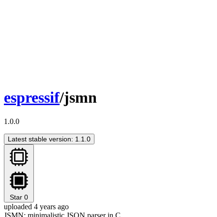
espressif
/jsmn
1.0.0
Latest stable version: 1.1.0
Star
0
uploaded 4 years ago
JSMN: minimalistic JSON parser in C