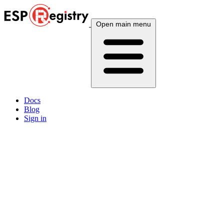
Open main menu
Docs
Blog
Sign in