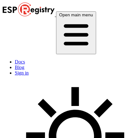
Open main menu
Docs
Blog
Sign in