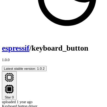
espressif
/keyboard_button
1.0.0
Latest stable version: 1.0.2
Star
0
uploaded 1 year ago
Keyboard button driver