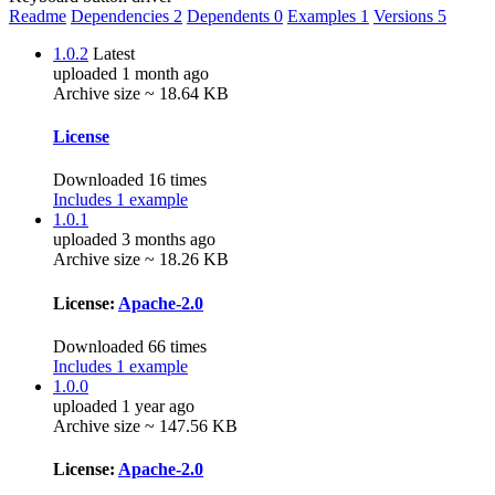
Readme
Dependencies
2
Dependents
0
Examples
1
Versions
5
1.0.2
Latest
uploaded 1 month ago
Archive size ~ 18.64 KB
License
Downloaded 16 times
Includes 1 example
1.0.1
uploaded 3 months ago
Archive size ~ 18.26 KB
License:
Apache-2.0
Downloaded 66 times
Includes 1 example
1.0.0
uploaded 1 year ago
Archive size ~ 147.56 KB
License:
Apache-2.0