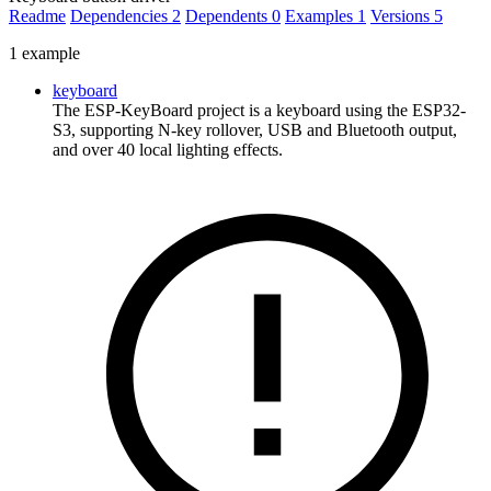
Readme
Dependencies
2
Dependents
0
Examples
1
Versions
5
1 example
keyboard
The ESP-KeyBoard project is a keyboard using the ESP32-
S3, supporting N-key rollover, USB and Bluetooth output,
and over 40 local lighting effects.