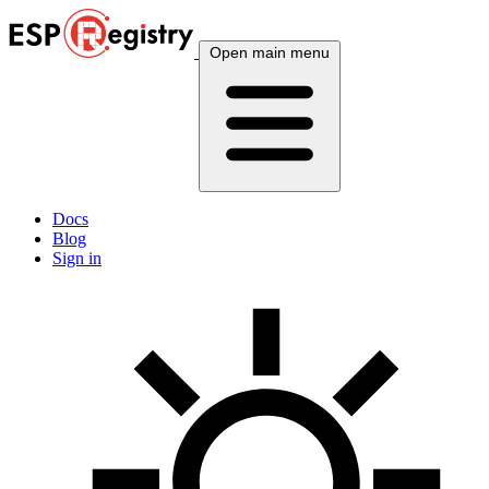
Open main menu
Docs
Blog
Sign in