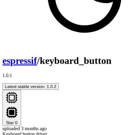
espressif
/keyboard_button
1.0.1
Latest stable version: 1.0.2
Star
0
uploaded 3 months ago
Keyboard button driver