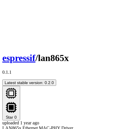
espressif
/lan865x
0.1.1
Latest stable version: 0.2.0
Star
0
uploaded 1 year ago
LAN865x Ethernet MAC-PHY Driver