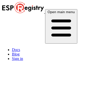
Open main menu
Docs
Blog
Sign in