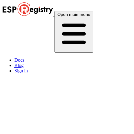
Open main menu
Docs
Blog
Sign in