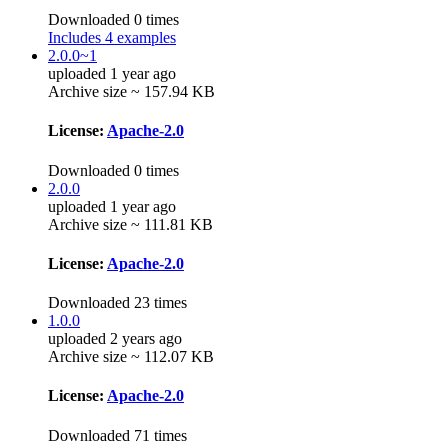
Downloaded 0 times
Includes 4 examples
2.0.0~1
uploaded 1 year ago
Archive size ~ 157.94 KB
License:
Apache-2.0
Downloaded 0 times
2.0.0
uploaded 1 year ago
Archive size ~ 111.81 KB
License:
Apache-2.0
Downloaded 23 times
1.0.0
uploaded 2 years ago
Archive size ~ 112.07 KB
License:
Apache-2.0
Downloaded 71 times