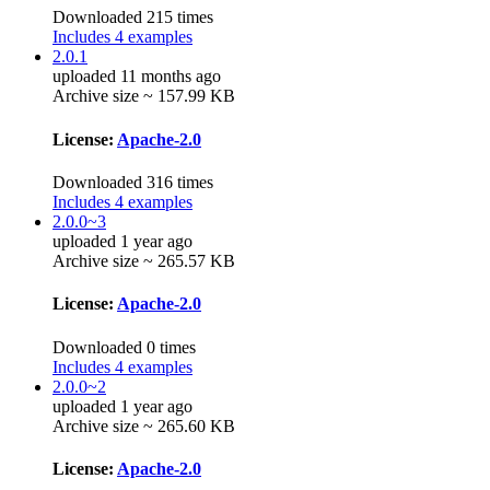
Downloaded 215 times
Includes 4 examples
2.0.1
uploaded 11 months ago
Archive size ~ 157.99 KB
License:
Apache-2.0
Downloaded 316 times
Includes 4 examples
2.0.0~3
uploaded 1 year ago
Archive size ~ 265.57 KB
License:
Apache-2.0
Downloaded 0 times
Includes 4 examples
2.0.0~2
uploaded 1 year ago
Archive size ~ 265.60 KB
License:
Apache-2.0