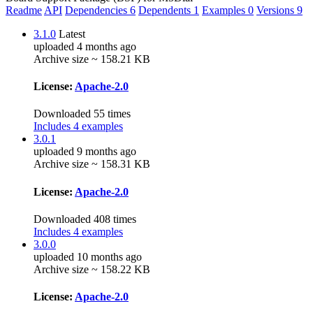
Readme
API
Dependencies
6
Dependents
1
Examples
0
Versions
9
3.1.0
Latest
uploaded 4 months ago
Archive size ~ 158.21 KB
License:
Apache-2.0
Downloaded 55 times
Includes 4 examples
3.0.1
uploaded 9 months ago
Archive size ~ 158.31 KB
License:
Apache-2.0
Downloaded 408 times
Includes 4 examples
3.0.0
uploaded 10 months ago
Archive size ~ 158.22 KB
License:
Apache-2.0