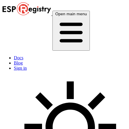
Open main menu
Docs
Blog
Sign in