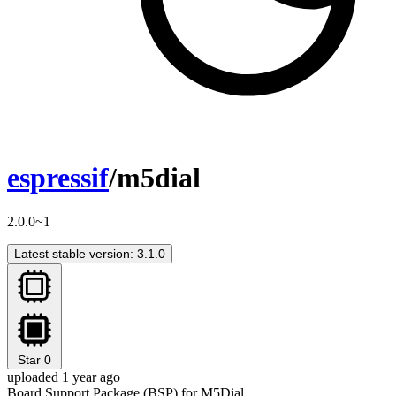
espressif
/m5dial
2.0.0~1
Latest stable version: 3.1.0
Star
0
uploaded 1 year ago
Board Support Package (BSP) for M5Dial