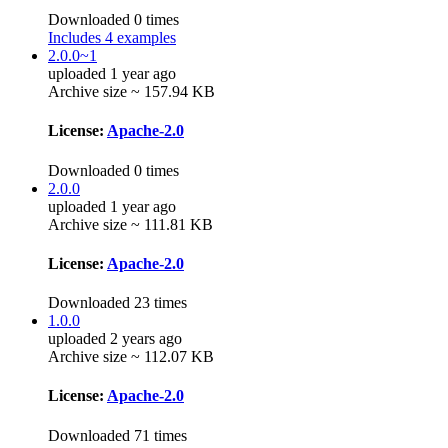
Downloaded 0 times
Includes 4 examples
2.0.0~1
uploaded 1 year ago
Archive size ~ 157.94 KB
License:
Apache-2.0
Downloaded 0 times
2.0.0
uploaded 1 year ago
Archive size ~ 111.81 KB
License:
Apache-2.0
Downloaded 23 times
1.0.0
uploaded 2 years ago
Archive size ~ 112.07 KB
License:
Apache-2.0
Downloaded 71 times