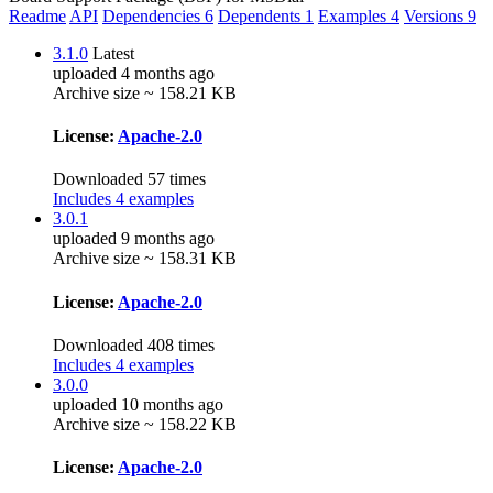
Readme
API
Dependencies
6
Dependents
1
Examples
4
Versions
9
3.1.0
Latest
uploaded 4 months ago
Archive size ~ 158.21 KB
License:
Apache-2.0
Downloaded 57 times
Includes 4 examples
3.0.1
uploaded 9 months ago
Archive size ~ 158.31 KB
License:
Apache-2.0
Downloaded 408 times
Includes 4 examples
3.0.0
uploaded 10 months ago
Archive size ~ 158.22 KB
License:
Apache-2.0