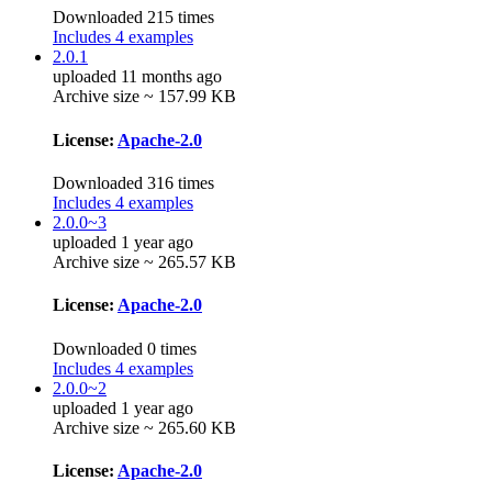
Downloaded 215 times
Includes 4 examples
2.0.1
uploaded 11 months ago
Archive size ~ 157.99 KB
License:
Apache-2.0
Downloaded 316 times
Includes 4 examples
2.0.0~3
uploaded 1 year ago
Archive size ~ 265.57 KB
License:
Apache-2.0
Downloaded 0 times
Includes 4 examples
2.0.0~2
uploaded 1 year ago
Archive size ~ 265.60 KB
License:
Apache-2.0