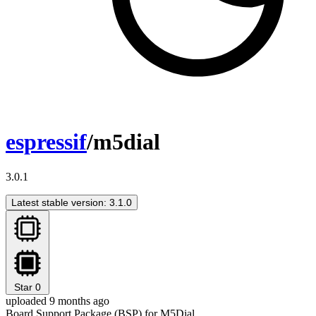
espressif
/m5dial
3.0.1
Latest stable version: 3.1.0
Star
0
uploaded 9 months ago
Board Support Package (BSP) for M5Dial