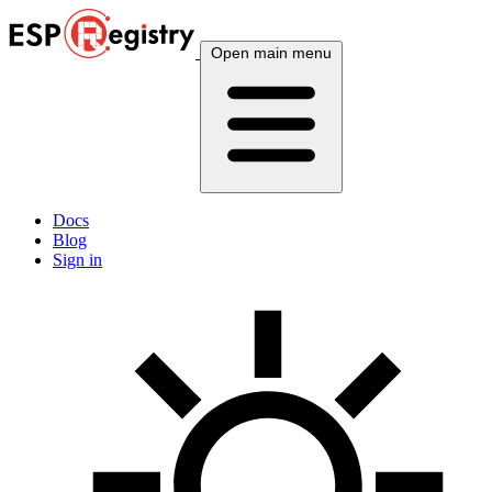
Open main menu
Docs
Blog
Sign in