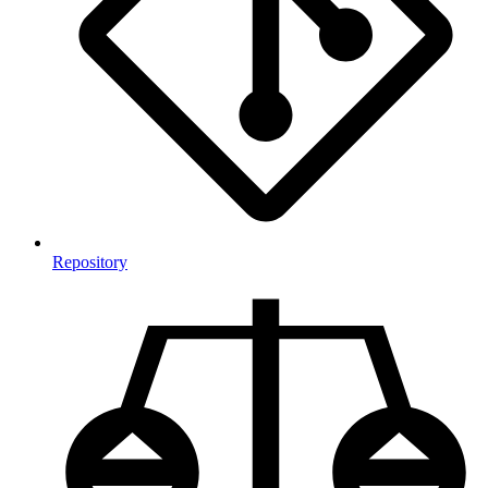
Repository