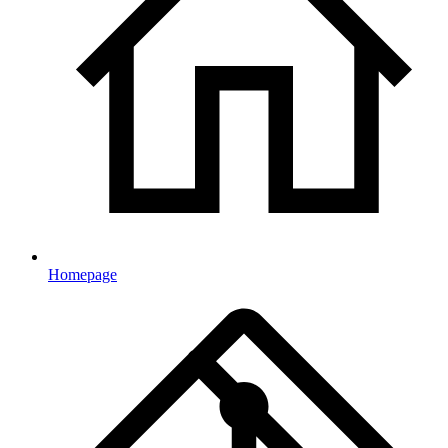
Homepage