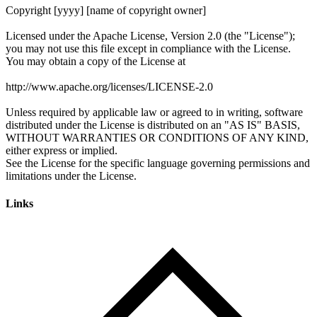
Links