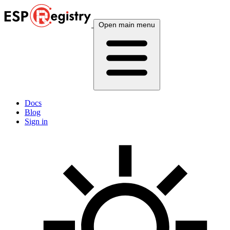
Open main menu
Docs
Blog
Sign in