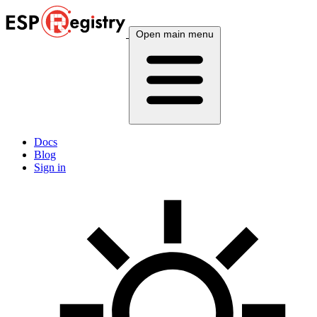
Open main menu
Docs
Blog
Sign in