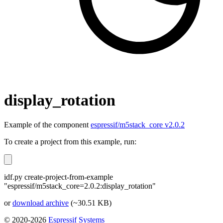
display_rotation
Example of the component
espressif/m5stack_core v2.0.2
To create a project from this example, run:
idf.py create-project-from-example
"espressif/m5stack_core=2.0.2:display_rotation"
or
download archive
(~30.51 KB)
© 2020-2026
Espressif Systems