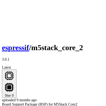
espressif
/m5stack_core_2
3.0.1
Latest
Star
0
uploaded 9 months ago
Board Support Package (BSP) for M5Stack Core2