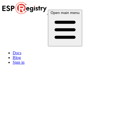
Open main menu
Docs
Blog
Sign in