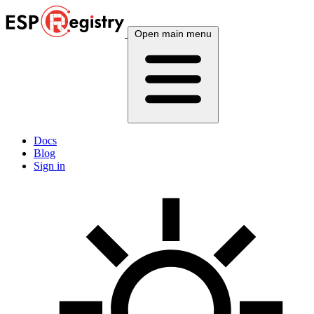
Open main menu
Docs
Blog
Sign in