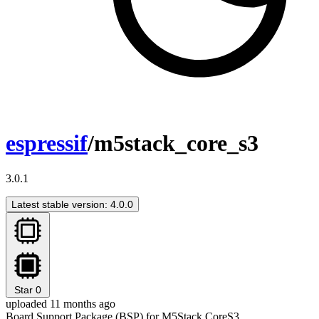
espressif
/m5stack_core_s3
3.0.1
Latest stable version: 4.0.0
Star
0
uploaded 11 months ago
Board Support Package (BSP) for M5Stack CoreS3