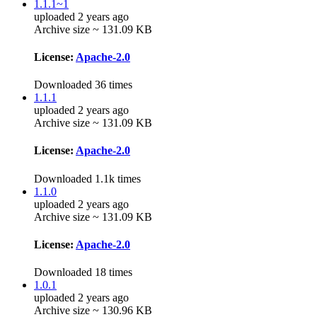
1.1.1~1
uploaded 2 years ago
Archive size ~ 131.09 KB
License:
Apache-2.0
Downloaded 36 times
1.1.1
uploaded 2 years ago
Archive size ~ 131.09 KB
License:
Apache-2.0
Downloaded 1.1k times
1.1.0
uploaded 2 years ago
Archive size ~ 131.09 KB
License:
Apache-2.0
Downloaded 18 times
1.0.1
uploaded 2 years ago
Archive size ~ 130.96 KB