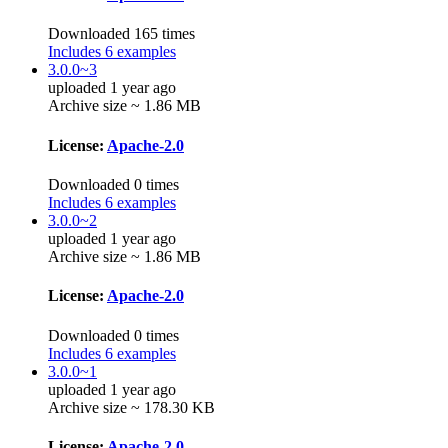
Downloaded 165 times
Includes 6 examples
3.0.0~3
uploaded 1 year ago
Archive size ~ 1.86 MB
License:
Apache-2.0
Downloaded 0 times
Includes 6 examples
3.0.0~2
uploaded 1 year ago
Archive size ~ 1.86 MB
License:
Apache-2.0
Downloaded 0 times
Includes 6 examples
3.0.0~1
uploaded 1 year ago
Archive size ~ 178.30 KB
License:
Apache-2.0