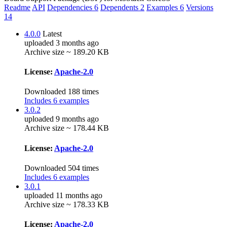
Readme
API
Dependencies
6
Dependents
2
Examples
6
Versions
14
4.0.0
Latest
uploaded 3 months ago
Archive size ~ 189.20 KB
License:
Apache-2.0
Downloaded 188 times
Includes 6 examples
3.0.2
uploaded 9 months ago
Archive size ~ 178.44 KB
License:
Apache-2.0
Downloaded 504 times
Includes 6 examples
3.0.1
uploaded 11 months ago
Archive size ~ 178.33 KB
License:
Apache-2.0