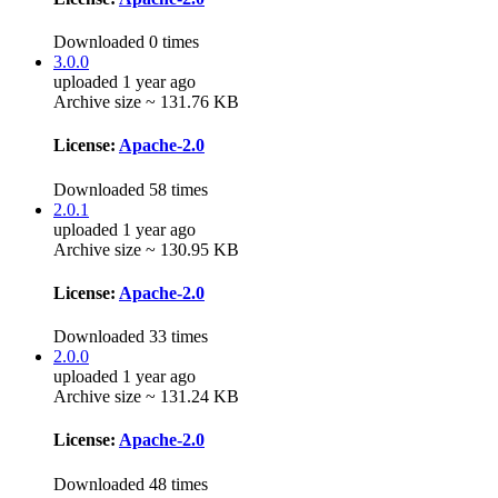
Downloaded 0 times
3.0.0
uploaded 1 year ago
Archive size ~ 131.76 KB
License:
Apache-2.0
Downloaded 58 times
2.0.1
uploaded 1 year ago
Archive size ~ 130.95 KB
License:
Apache-2.0
Downloaded 33 times
2.0.0
uploaded 1 year ago
Archive size ~ 131.24 KB
License:
Apache-2.0
Downloaded 48 times