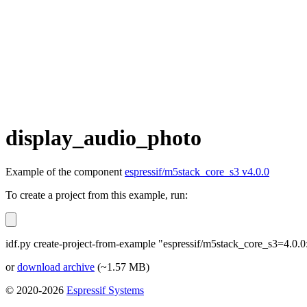
display_audio_photo
Example of the component
espressif/m5stack_core_s3 v4.0.0
To create a project from this example, run:
idf.py create-project-from-example "espressif/m5stack_core_s3=4.0.
or
download archive
(~1.57 MB)
© 2020-2026
Espressif Systems