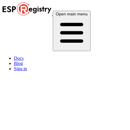
Open main menu
Docs
Blog
Sign in