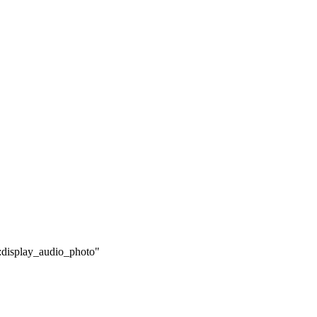
0:display_audio_photo"