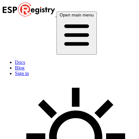
Open main menu
Docs
Blog
Sign in