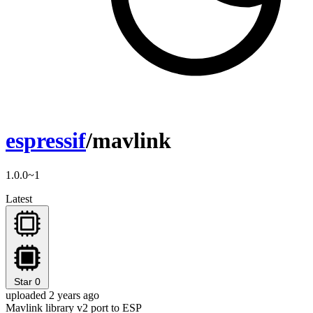
espressif
/mavlink
1.0.0~1
Latest
Star
0
uploaded 2 years ago
Mavlink library v2 port to ESP