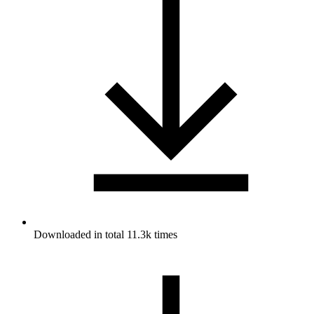
Downloaded in total 11.3k times