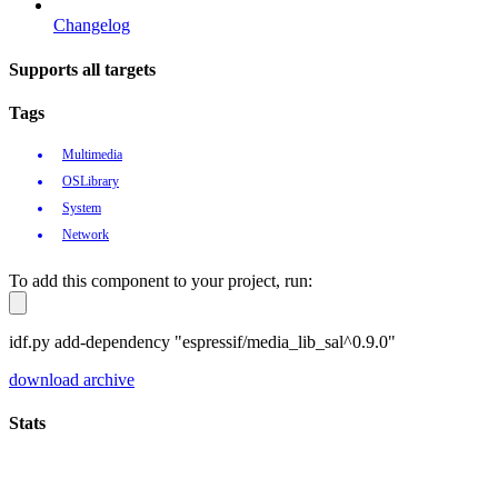
Changelog
Supports all targets
Tags
Multimedia
OSLibrary
System
Network
To add this component to your project, run:
idf.py add-dependency "espressif/media_lib_sal^0.9.0"
download archive
Stats