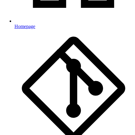
Homepage