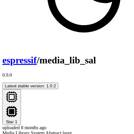
espressif
/media_lib_sal
0.9.0
Latest stable version: 1.0.2
Star
1
uploaded 8 months ago
Media Library System Abstract layer