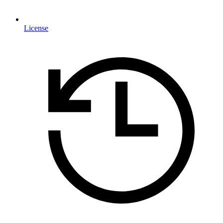
License