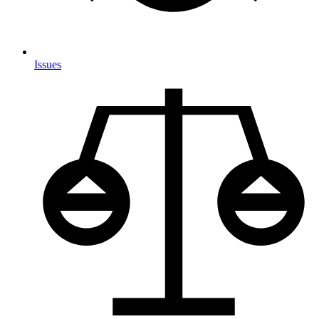
Issues