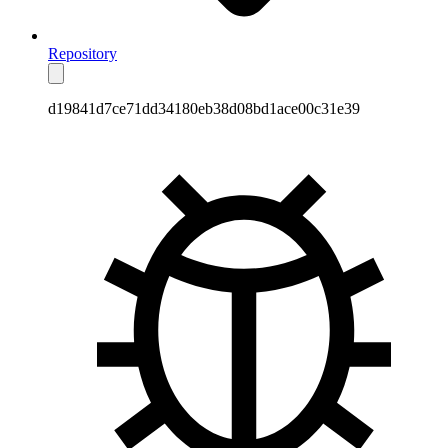
Repository
d19841d7ce71dd34180eb38d08bd1ace00c31e39