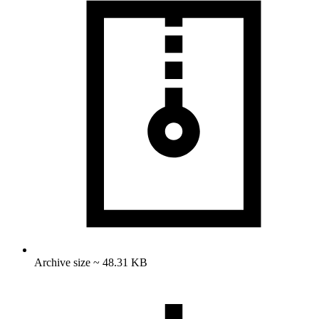
Archive size ~ 48.31 KB