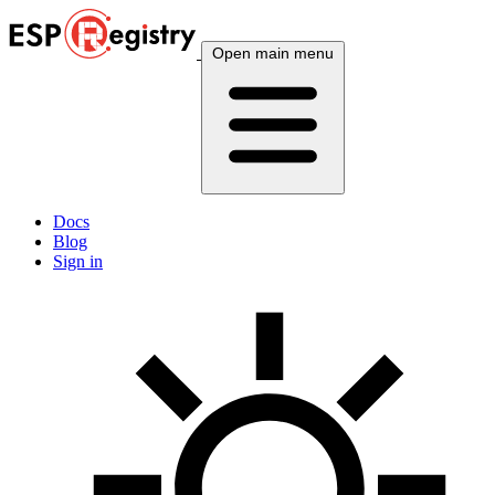
Open main menu
Docs
Blog
Sign in