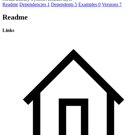
Readme
Dependencies
1
Dependents
5
Examples
0
Versions
7
Readme
Links