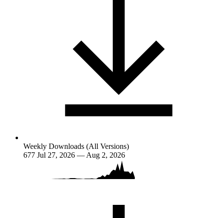
Weekly Downloads (All Versions)
677
Jul 27, 2026 — Aug 2, 2026