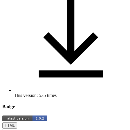
This version: 535 times
Badge
HTML