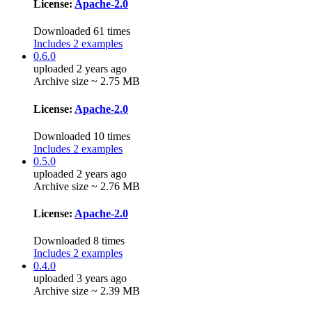
License:
Apache-2.0
Downloaded 61 times
Includes 2 examples
0.6.0
uploaded 2 years ago
Archive size ~ 2.75 MB
License:
Apache-2.0
Downloaded 10 times
Includes 2 examples
0.5.0
uploaded 2 years ago
Archive size ~ 2.76 MB
License:
Apache-2.0
Downloaded 8 times
Includes 2 examples
0.4.0
uploaded 3 years ago
Archive size ~ 2.39 MB