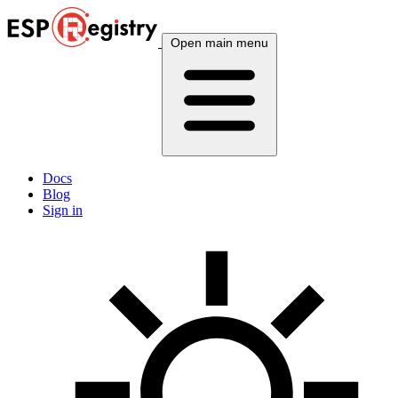
Open main menu
Docs
Blog
Sign in