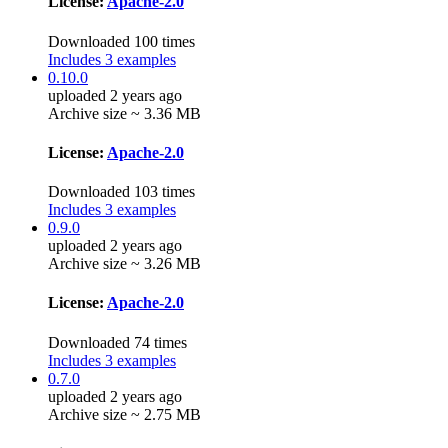
License:
Apache-2.0
Downloaded 100 times
Includes 3 examples
0.10.0
uploaded 2 years ago
Archive size ~ 3.36 MB
License:
Apache-2.0
Downloaded 103 times
Includes 3 examples
0.9.0
uploaded 2 years ago
Archive size ~ 3.26 MB
License:
Apache-2.0
Downloaded 74 times
Includes 3 examples
0.7.0
uploaded 2 years ago
Archive size ~ 2.75 MB