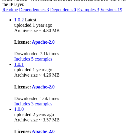
the IP layer.
Readme
Dependencies
3
Dependents
0
Examples
3
Versions
19
1.0.2
Latest
uploaded 1 year ago
Archive size ~ 4.80 MB
License:
Apache-2.0
Downloaded 7.1k times
Includes 5 examples
1.0.1
uploaded 1 year ago
Archive size ~ 4.26 MB
License:
Apache-2.0
Downloaded 1.6k times
Includes 3 examples
1.0.0
uploaded 2 years ago
Archive size ~ 3.57 MB
License:
Apache-2.0