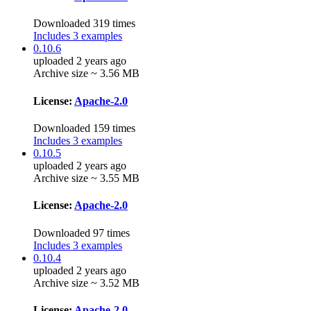
Downloaded 319 times
Includes 3 examples
0.10.6
uploaded 2 years ago
Archive size ~ 3.56 MB
License:
Apache-2.0
Downloaded 159 times
Includes 3 examples
0.10.5
uploaded 2 years ago
Archive size ~ 3.55 MB
License:
Apache-2.0
Downloaded 97 times
Includes 3 examples
0.10.4
uploaded 2 years ago
Archive size ~ 3.52 MB
License:
Apache-2.0