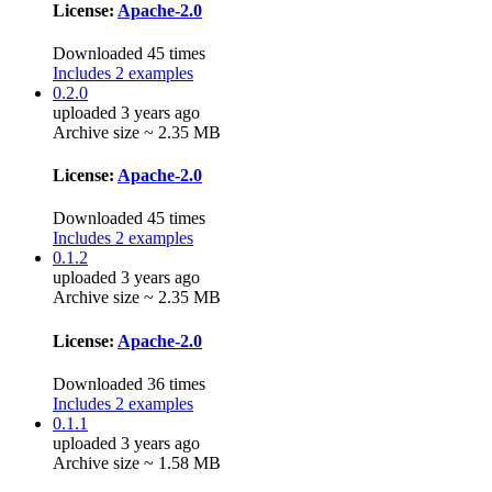
License:
Apache-2.0
Downloaded 45 times
Includes 2 examples
0.2.0
uploaded 3 years ago
Archive size ~ 2.35 MB
License:
Apache-2.0
Downloaded 45 times
Includes 2 examples
0.1.2
uploaded 3 years ago
Archive size ~ 2.35 MB
License:
Apache-2.0
Downloaded 36 times
Includes 2 examples
0.1.1
uploaded 3 years ago
Archive size ~ 1.58 MB