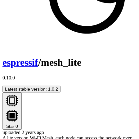
espressif
/mesh_lite
0.10.0
Latest stable version: 1.0.2
Star
0
uploaded 2 years ago
A lite version Wi-Fi Mesh, each node can access the network over