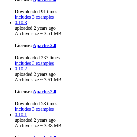
Downloaded 91 times
Includes 3 examples
0.10.3
uploaded 2 years ago
Archive size ~ 3.51 MB
License:
Apache-2.0
Downloaded 237 times
Includes 3 examples
0.10.2
uploaded 2 years ago
Archive size ~ 3.51 MB
License:
Apache-2.0
Downloaded 58 times
Includes 3 examples
0.10.1
uploaded 2 years ago
Archive size ~ 3.38 MB