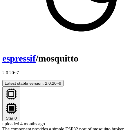
espressif
/mosquitto
2.0.20~7
Latest stable version: 2.0.20~9
Star
0
uploaded 4 months ago
The component provides a simple ESP32 port of mosquitto broker