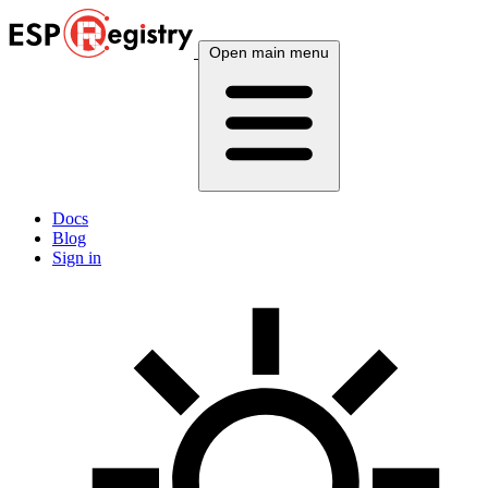
Open main menu
Docs
Blog
Sign in