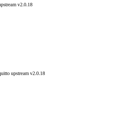
upstream v2.0.18
uitto upstream v2.0.18