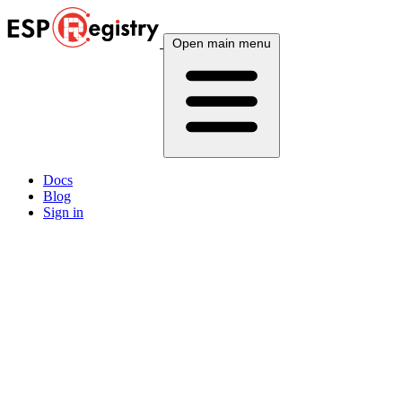
Open main menu
Docs
Blog
Sign in