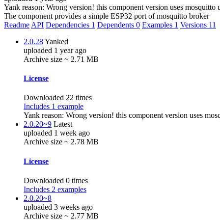
Yank reason:
Wrong version! this component version uses mosquitto 
The component provides a simple ESP32 port of mosquitto broker
Readme
API
Dependencies
1
Dependents
0
Examples
1
Versions
11
2.0.28
Yanked
uploaded 1 year ago
Archive size ~ 2.71 MB
License
Downloaded 22 times
Includes 1 example
Yank reason:
Wrong version! this component version uses mosq
2.0.20~9
Latest
uploaded 1 week ago
Archive size ~ 2.78 MB
License
Downloaded 0 times
Includes 2 examples
2.0.20~8
uploaded 3 weeks ago
Archive size ~ 2.77 MB