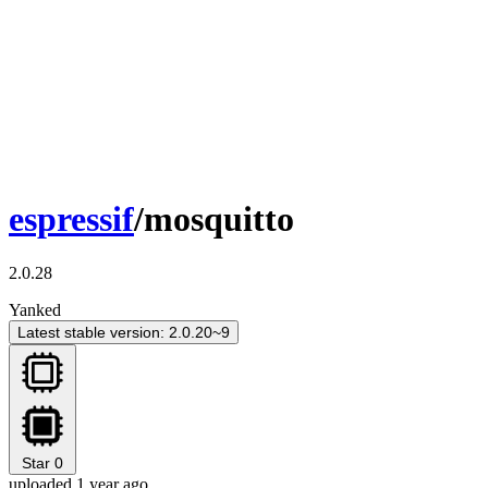
espressif
/mosquitto
2.0.28
Yanked
Latest stable version: 2.0.20~9
Star
0
uploaded 1 year ago