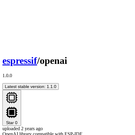
espressif
/openai
1.0.0
Latest stable version: 1.1.0
Star
0
uploaded 2 years ago
OpenAI library compatible with ESP-IDF