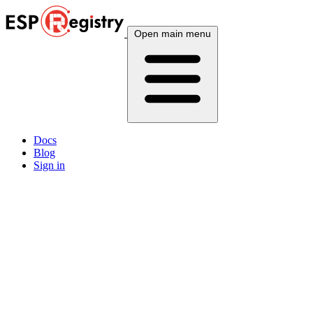
Open main menu
Docs
Blog
Sign in