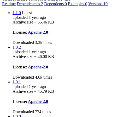
Readme
Dependencies
2
Dependents
0
Examples
0
Versions
10
1.1.0
Latest
uploaded 1 year ago
Archive size ~ 55.46 KB
License:
Apache-2.0
Downloaded 3.3k times
1.0.2
uploaded 1 year ago
Archive size ~ 46.00 KB
License:
Apache-2.0
Downloaded 4.6k times
1.0.1
uploaded 1 year ago
Archive size ~ 45.79 KB
License:
Apache-2.0
Downloaded 774 times
1.0.0